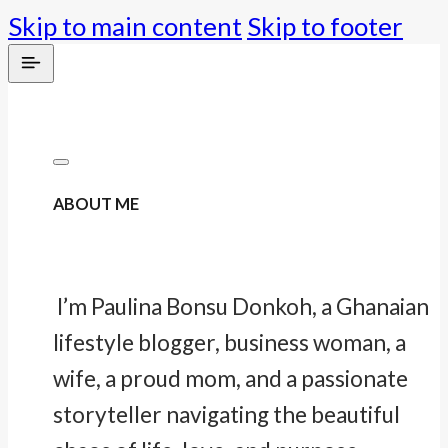
Skip to main content
Skip to footer
ABOUT ME
I’m Paulina Bonsu Donkoh, a Ghanaian
lifestyle blogger, business woman, a
wife, a proud mom, and a passionate
storyteller navigating the beautiful