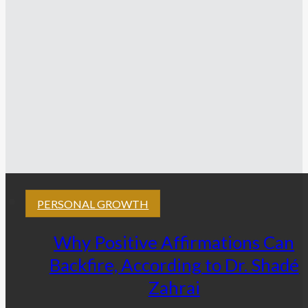
PERSONAL GROWTH
Why Positive Affirmations Can
Backfire, According to Dr. Shadé
Zahrai