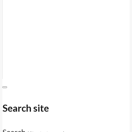
Search site
Search