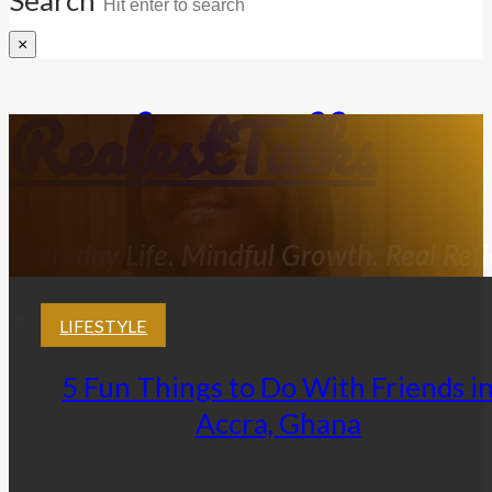
×
RealestTalks
Everyday Life. Mindful Growth. Real Refl
LIFESTYLE
5 Fun Things to Do With Friends i
Accra, Ghana