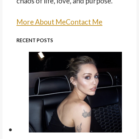
chaos of life, love, and purpose.
More About Me
Contact Me
RECENT POSTS