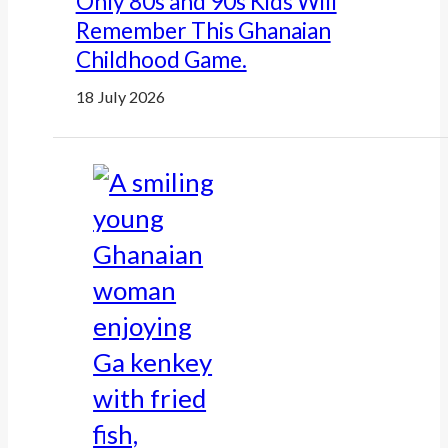
Only 80s and 90s Kids Will
Remember This Ghanaian
Childhood Game.
18 July 2026