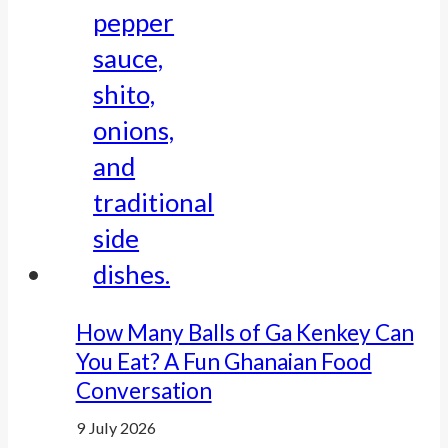
How Many Balls of Ga Kenkey Can
You Eat? A Fun Ghanaian Food
Conversation
9 July 2026