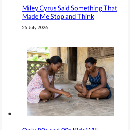
Miley Cyrus Said Something That
Made Me Stop and Think
25 July 2026