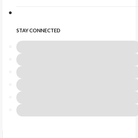
STAY CONNECTED