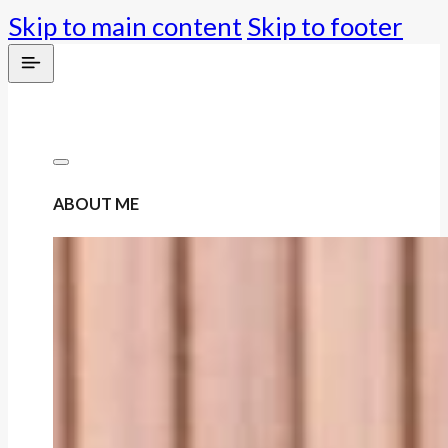
Skip to main content
Skip to footer
ABOUT ME