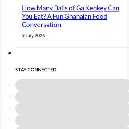
How Many Balls of Ga Kenkey Can
You Eat? A Fun Ghanaian Food
Conversation
9 July 2026
STAY CONNECTED