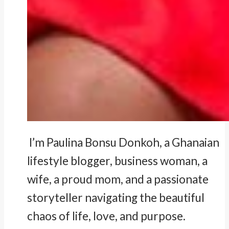
I’m Paulina Bonsu Donkoh, a Ghanaian
lifestyle blogger, business woman, a
wife, a proud mom, and a passionate
storyteller navigating the beautiful
chaos of life, love, and purpose.