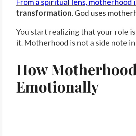
From a spiritual lens, motherhood i
transformation
. God uses motherh
You start realizing that your role i
it. Motherhood is not a side note in 
How Motherhood C
Emotionally