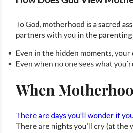
To God, motherhood is a sacred assi
partners with you in the parenting 
Even in the hidden moments, your 
Even when no one sees what you’r
When Motherhood
There are days you’ll wonder if yo
There are nights you’ll cry (at the