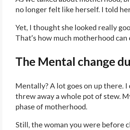
no longer felt like herself. I told h
Yet, I thought she looked really g
That’s how much motherhood can c
The Mental change d
Mentally? A lot goes on up there. I
threw away a whole pot of stew. My
phase of motherhood.
Still, the woman you were before c