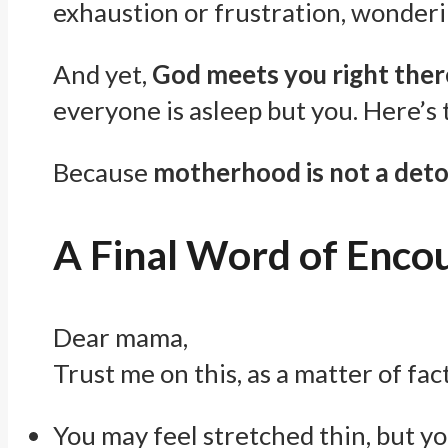
exhaustion or frustration, wonderi
And yet,
God meets you right ther
everyone is asleep but you. Here’s
Because
motherhood is not a detou
A Final Word of Enc
Dear mama,
Trust me on this, as a matter of fact
You may feel stretched thin, but y