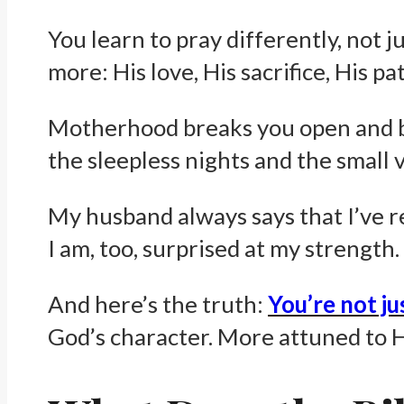
You learn to pray differently, not j
more: His love, His sacrifice, His p
Motherhood breaks you open and bu
the sleepless nights and the small 
My husband always says that I’ve r
I am, too, surprised at my strength.
And here’s the truth:
You’re not jus
God’s character. More attuned to Hi