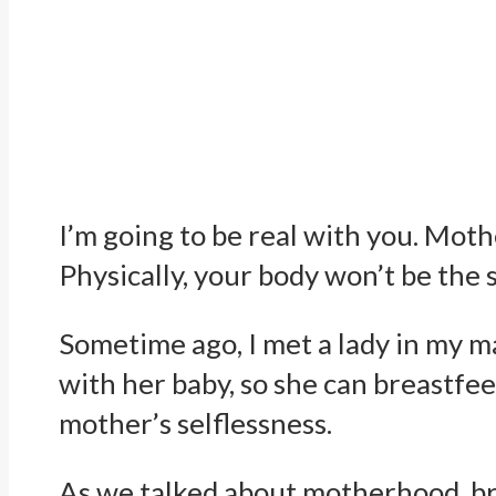
I’m going to be real with you. Mot
Physically, your body won’t be the
Sometime ago, I met a lady in my m
with her baby, so she can breastf
mother’s selflessness.
As we talked about motherhood, br