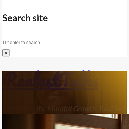
Search site
Search
×
RealestTalks
Everyday Life. Mindful Growth. Real Refle