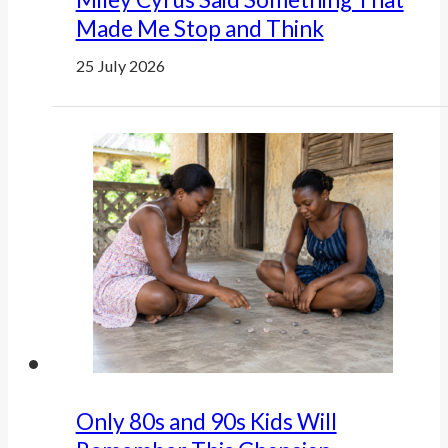
Made Me Stop and Think
25 July 2026
Only 80s and 90s Kids Will