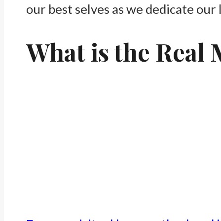
our best selves as we dedicate our l
What is the Real