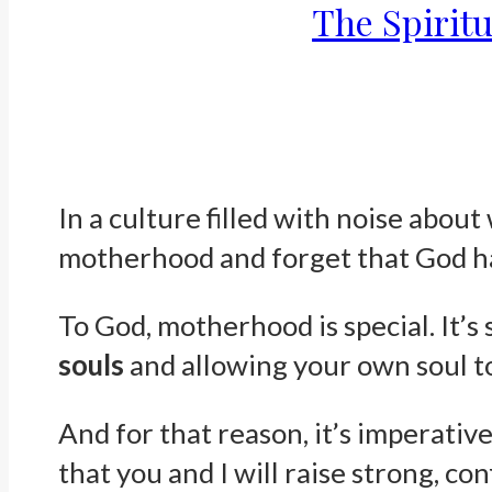
The Spirit
In a culture filled with noise about
motherhood and forget that God ha
To God, motherhood is special. It’s 
souls
and allowing your own soul to
And for that reason, it’s imperativ
that you and I will raise strong, co