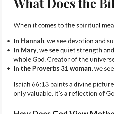
What Does the Bi
When it comes to the spiritual mea
In
Hannah
, we see devotion and su
In
Mary
, we see quiet strength and
whole God. Creator of the universe
In
the Proverbs 31 woman
, we see
Isaiah 66:13 paints a divine pictur
only valuable, it’s a reflection of 
How Does God View Moth