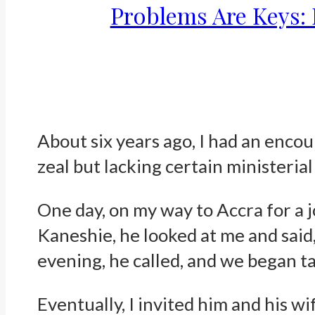
Problems Are Keys: 
About six years ago, I had an encou
zeal but lacking certain ministeria
One day, on my way to Accra for a 
Kaneshie, he looked at me and said
evening, he called, and we began ta
Eventually, I invited him and his w