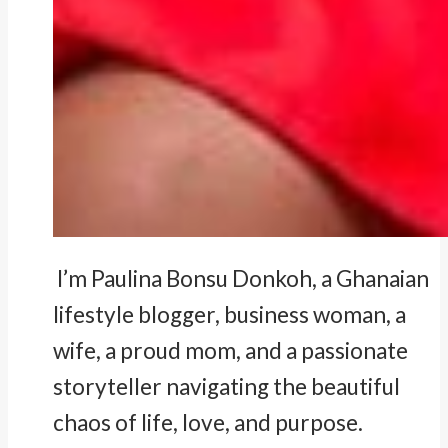
I’m Paulina Bonsu Donkoh, a Ghanaian
lifestyle blogger, business woman, a
wife, a proud mom, and a passionate
storyteller navigating the beautiful
chaos of life, love, and purpose.