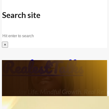
Search site
Search
×
RealestTalks
Everyday Life. Mindful Growth. Real Refle