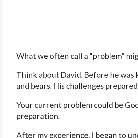
What we often call a “problem” mig
Think about David. Before he was k
and bears. His challenges prepared
Your current problem could be God’s
preparation.
After my experience, I began to un