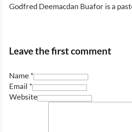
Godfred Deemacdan Buafor is a pastor
Leave the first comment
Name *
Email *
Website