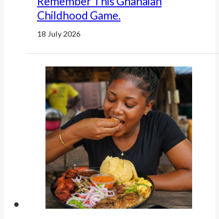
Remember This Ghanaian
Childhood Game.
18 July 2026