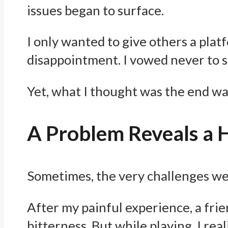
issues began to surface.
I only wanted to give others a pla
disappointment. I vowed never to 
Yet, what I thought was the end wa
A Problem Reveals a 
Sometimes, the very challenges we f
After my painful experience, a frie
bitterness. But while playing, I rea