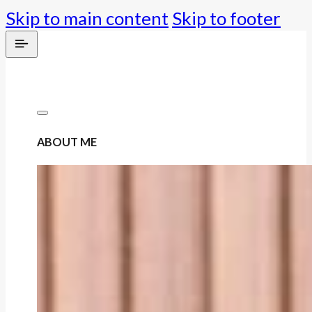
Skip to main content
Skip to footer
ABOUT ME