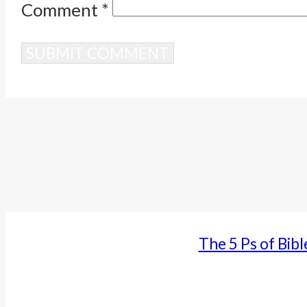
Comment
*
Alternative:
The 5 Ps of Bibl