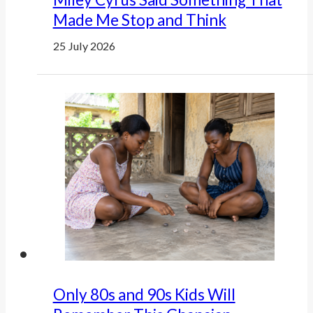
Made Me Stop and Think
25 July 2026
Only 80s and 90s Kids Will