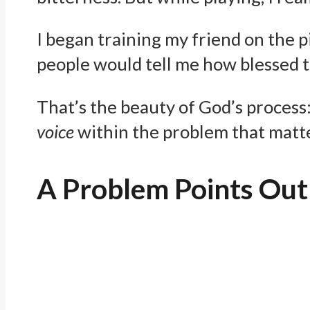
I began training my friend on the p
people would tell me how blessed t
That’s the beauty of God’s process
voice
within the problem that matte
A Problem Points Out 