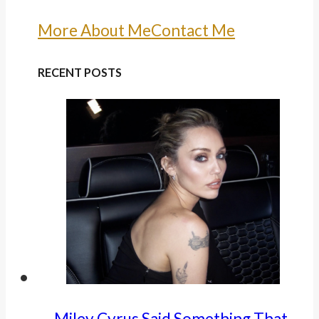
More About Me
Contact Me
RECENT POSTS
Miley Cyrus Said Something That