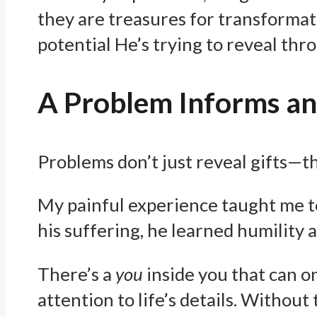
they are treasures for transformati
potential He’s trying to reveal thro
A Problem Informs and
Problems don’t just reveal gifts—th
My painful experience taught me to 
his suffering, he learned humility
There’s a
you
inside you that can o
attention to life’s details. Without