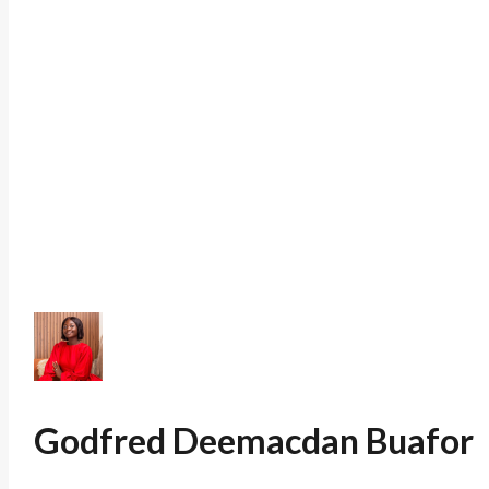
Godfred Deemacdan Buafor