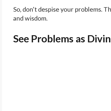
So, don’t despise your problems. T
and wisdom.
See Problems as Divi