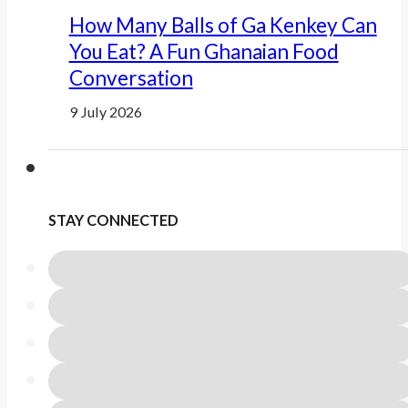
How Many Balls of Ga Kenkey Can
You Eat? A Fun Ghanaian Food
Conversation
9 July 2026
STAY CONNECTED