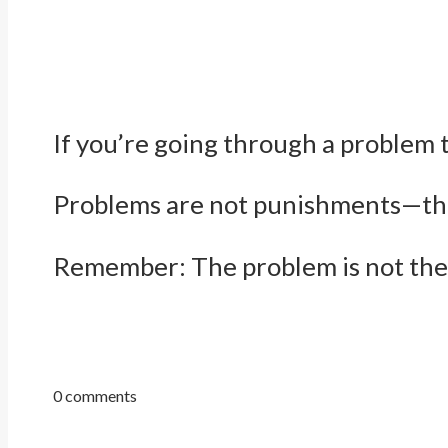
If you’re going through a problem 
Problems are not punishments—they
Remember: The problem is not the 
0 comments