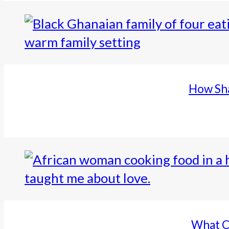
How Sha
What C