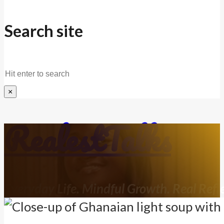
Search site
Search
×
RealestTalks
Everyday Life. Mindful Growth. Real Refle