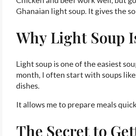
Ghanaian light soup. It gives the so
Why Light Soup I
Light soup is one of the easiest sou
month, I often start with soups li
dishes.
It allows me to prepare meals quickl
The Secret to Get