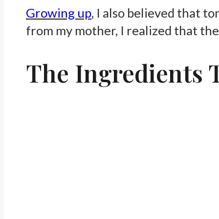
Growing up
, I also believed that 
from my mother, I realized that the
The Ingredients 