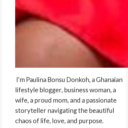
I’m Paulina Bonsu Donkoh, a Ghanaian
lifestyle blogger, business woman, a
wife, a proud mom, and a passionate
storyteller navigating the beautiful
chaos of life, love, and purpose.