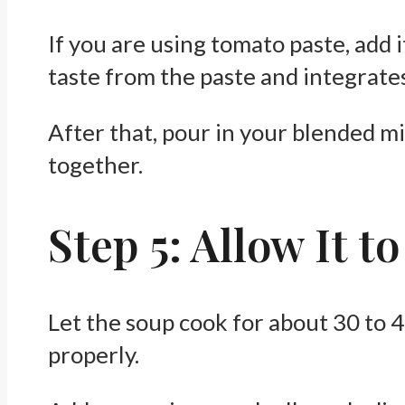
If you are using tomato paste, add i
taste from the paste and integrates
After that, pour in your blended m
together.
Step 5: Allow It 
Let the soup cook for about 30 to 4
properly.