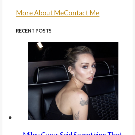
More About Me
Contact Me
RECENT POSTS
Miley Cyrus Said Something That