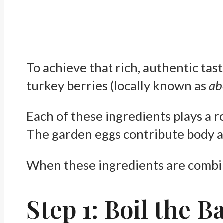
To achieve that rich, authentic ta
turkey berries (locally known as
ab
Each of these ingredients plays a r
The garden eggs contribute body an
When these ingredients are combine
Step 1: Boil the B