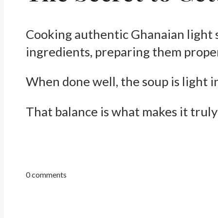
Cooking authentic Ghanaian light sou
ingredients, preparing them proper
When done well, the soup is light i
That balance is what makes it truly
0 comments