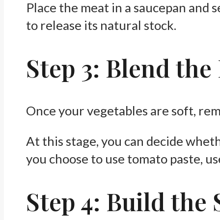
Place the meat in a saucepan and sea
to release its natural stock.
Step 3: Blend the
Once your vegetables are soft, re
At this stage, you can decide whethe
you choose to use tomato paste, us
Step 4: Build the