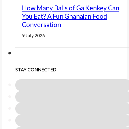
How Many Balls of Ga Kenkey Can
You Eat? A Fun Ghanaian Food
Conversation
9 July 2026
STAY CONNECTED