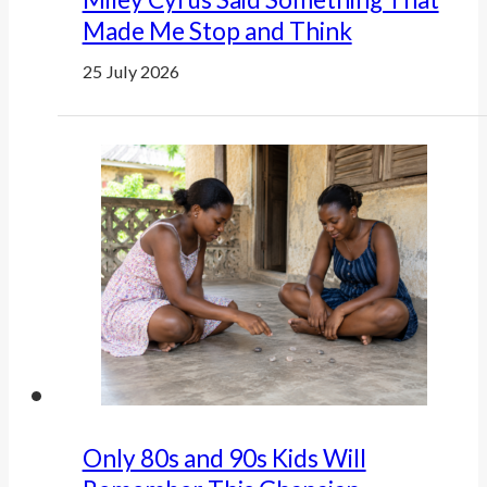
Made Me Stop and Think
25 July 2026
Only 80s and 90s Kids Will