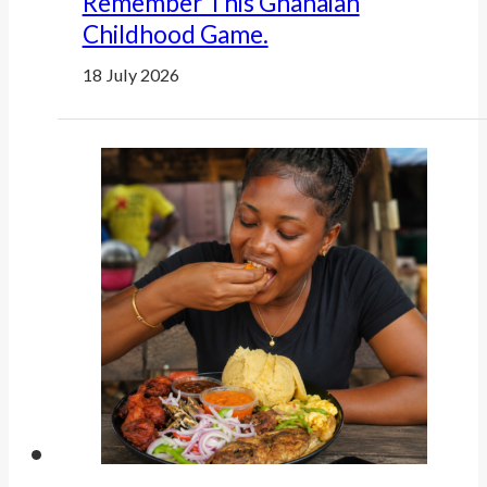
Remember This Ghanaian
Childhood Game.
18 July 2026