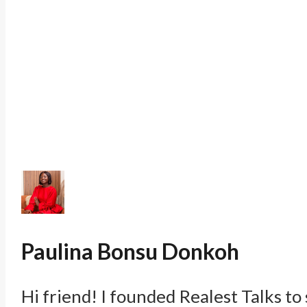
Paulina Bonsu Donkoh
Hi friend! I founded Realest Talks to 