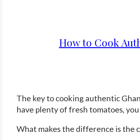
How to Cook Auth
The key to cooking authentic Ghana
have plenty of fresh tomatoes, you 
What makes the difference is the 