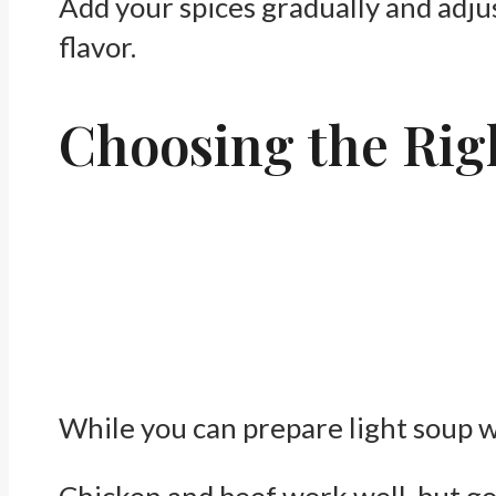
Add your spices gradually and adjust
flavor.
Choosing the Rig
While you can prepare light soup wi
Chicken and beef work well, but go