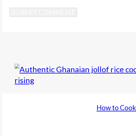
Alternative:
How to Cook 