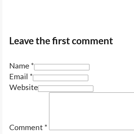
Leave the first comment
Name *
Email *
Website
Comment
*