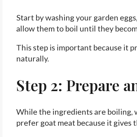
Start by washing your garden eggs, 
allow them to boil until they becom
This step is important because it p
naturally.
Step 2: Prepare 
While the ingredients are boiling, 
prefer goat meat because it gives 