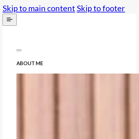
Skip to main content
Skip to footer
ABOUT ME