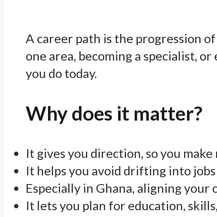
A career path is the progression of r
one area, becoming a specialist, or
you do today.
Why does it matter?
It gives you direction, so you make
It helps you avoid drifting into jobs
Especially in Ghana, aligning your
It lets you plan for education, skil