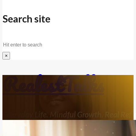
Search site
Search
×
RealestTalks
Everyday Life. Mindful Growth. Real Refle