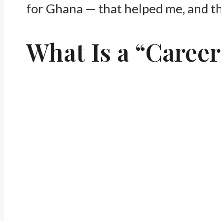
for Ghana — that helped me, and tha
What Is a “Career