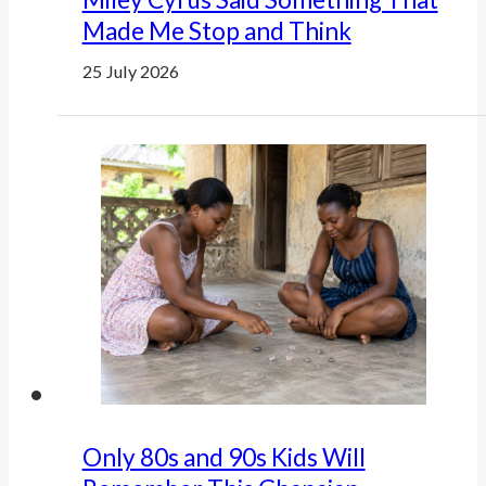
Made Me Stop and Think
25 July 2026
Only 80s and 90s Kids Will