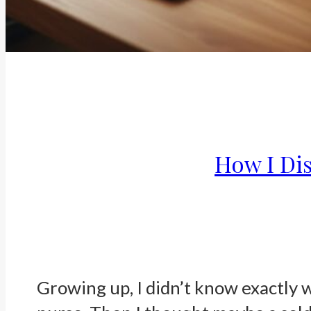
How I Di
Growing up, I didn’t know exactly 