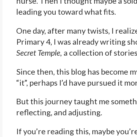
nurse. Then I thought maybe a soldi
leading you toward what fits.
One day, after many twists, I realiz
Primary 4, I was already writing sho
Secret Temple,
a collection of stories
Since then, this blog has become m
“it”, perhaps I’d have pursued it m
But this journey taught me something
reflecting, and adjusting.
If you’re reading this, maybe you’re