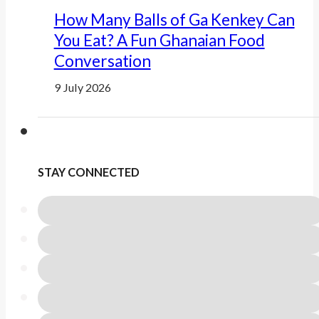
How Many Balls of Ga Kenkey Can
You Eat? A Fun Ghanaian Food
Conversation
9 July 2026
STAY CONNECTED