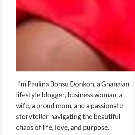
I’m Paulina Bonsu Donkoh, a Ghanaian
lifestyle blogger, business woman, a
wife, a proud mom, and a passionate
storyteller navigating the beautiful
chaos of life, love, and purpose.