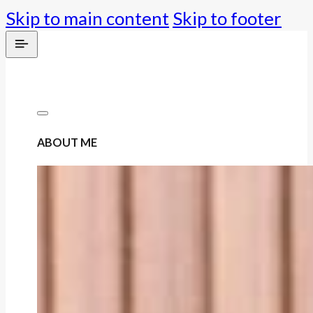
Skip to main content
Skip to footer
ABOUT ME