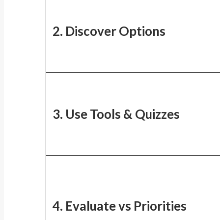
2. Discover Options
3. Use Tools & Quizzes
4. Evaluate vs Priorities