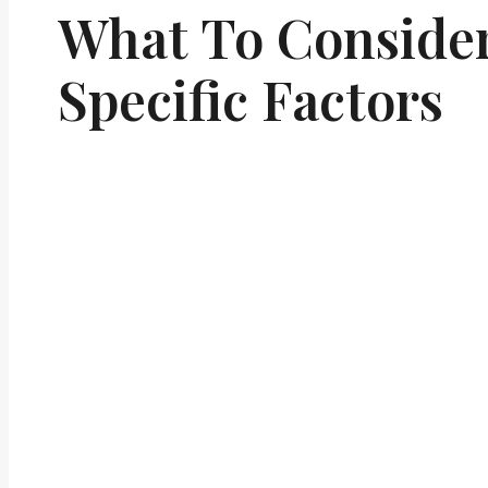
What To Conside
Specific Factors