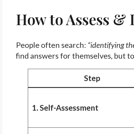
How to Assess & I
People often search:
“identifying th
find answers for themselves, but to
Step
1. Self-Assessment