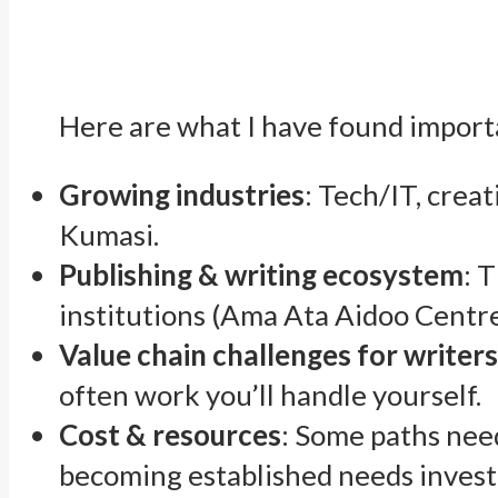
Here are what I have found impor
Growing industries
: Tech/IT, crea
Kumasi.
Publishing & writing ecosystem
: 
institutions (Ama Ata Aidoo Centre
Value chain challenges for writer
often work you’ll handle yourself.
Cost & resources
: Some paths need
becoming established needs investm