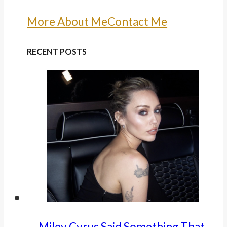
More About Me
Contact Me
RECENT POSTS
Miley Cyrus Said Something That