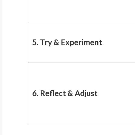
5. Try & Experiment
6. Reflect & Adjust