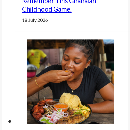
Remember This Ghanaian
Childhood Game.
18 July 2026