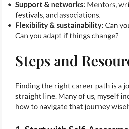
Support & networks
: Mentors, wri
festivals, and associations.
Flexibility & sustainability
: Can yo
Can you adapt if things change?
Steps and Resourc
Finding the right career path is a j
straight line. Many of us, myself i
how to navigate that journey wisely