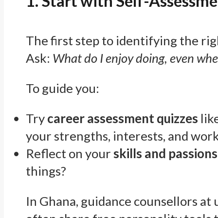
1. Start with Self-Assessme
The first step to identifying the ri
Ask:
What do I enjoy doing, even when
To guide you:
Try
career assessment quizzes
lik
your strengths, interests, and work
Reflect on your
skills and passions
things?
In Ghana, guidance counsellors at 