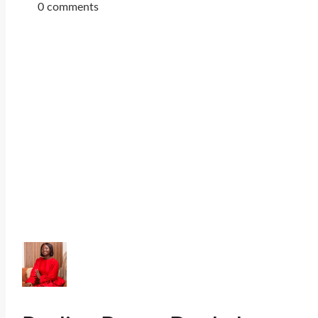
0 comments