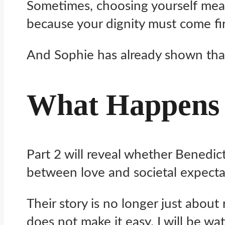
Sometimes, choosing yourself mean
because your dignity must come fir
And Sophie has already shown that
What Happens 
Part 2 will reveal whether Benedic
between love and societal expecta
Their story is no longer just about
does not make it easy. I will be wat