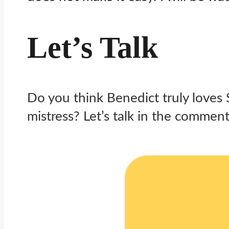
Let’s Talk
Do you think Benedict truly loves 
mistress? Let’s talk in the comment