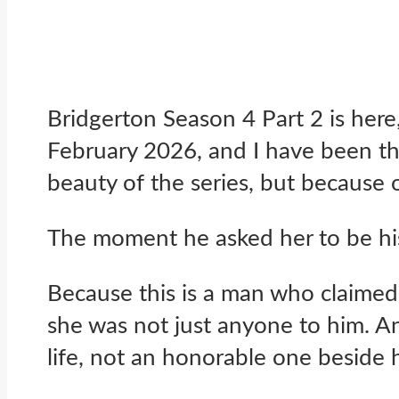
Bridgerton Season 4 Part 2 is here
February 2026, and I have been thi
beauty of the series, but because
The moment he asked her to be his
Because this is a man who claimed 
she was not just anyone to him. An
life, not an honorable one beside 