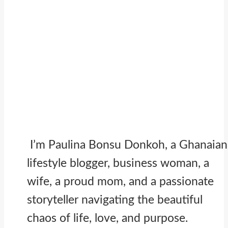
I’m Paulina Bonsu Donkoh, a Ghanaian
lifestyle blogger, business woman, a
wife, a proud mom, and a passionate
storyteller navigating the beautiful
chaos of life, love, and purpose.