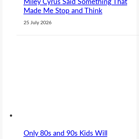
Miley Cyrus Said Something That
Made Me Stop and Think
25 July 2026
Only 80s and 90s Kids Will