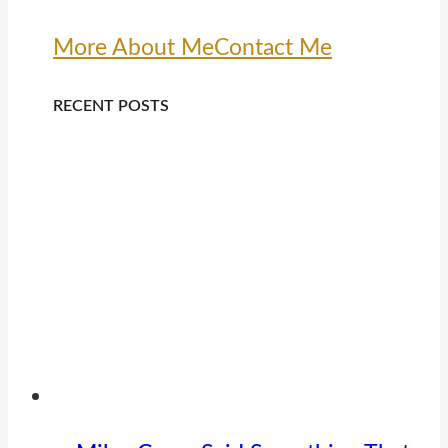
More About Me
Contact Me
RECENT POSTS