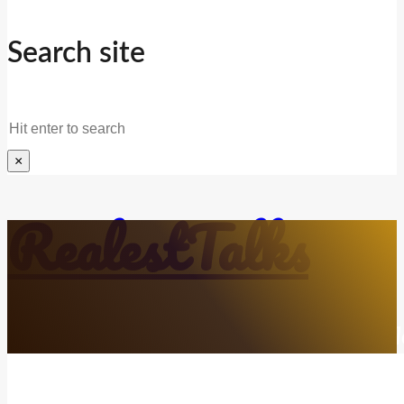
Search site
Search
×
RealestTalks
Everyday Life. Mindful Growth. Real Refl