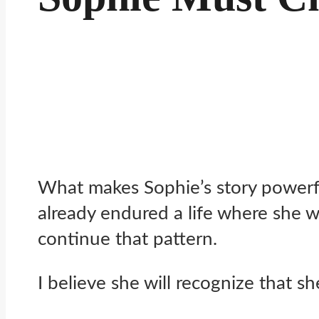
What makes Sophie’s story powerful
already endured a life where she w
continue that pattern.
I believe she will recognize that s