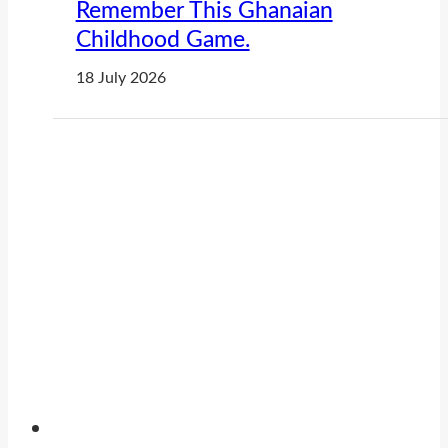
Remember This Ghanaian
Childhood Game.
18 July 2026