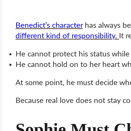
Benedict’s character
has always bee
different kind of responsibility.
It r
He cannot protect his status while 
He cannot hold on to her heart whi
At some point, he must decide whe
Because real love does not stay com
Sophie Must Ch