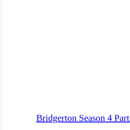
Bridgerton Season 4 Par