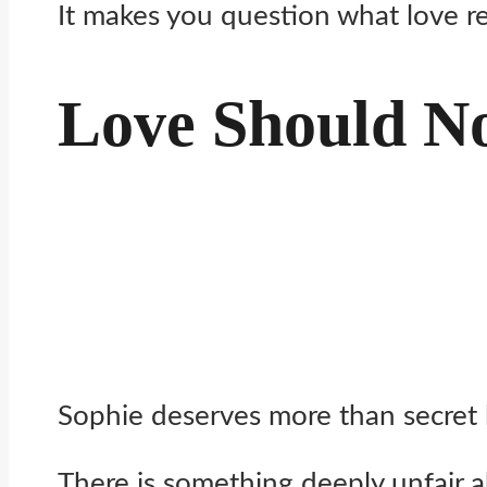
It makes you question what love re
Love Should No
Sophie deserves more than secret 
There is something deeply unfair a