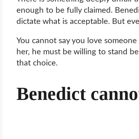
enough to be fully claimed. Benedict
dictate what is acceptable. But ev
You cannot say you love someone dee
her, he must be willing to stand b
that choice.
Benedict canno