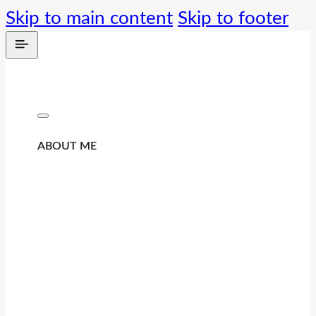
Skip to main content
Skip to footer
ABOUT ME