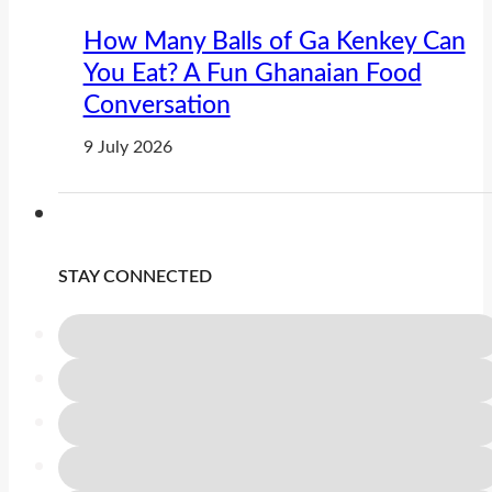
How Many Balls of Ga Kenkey Can
You Eat? A Fun Ghanaian Food
Conversation
9 July 2026
STAY CONNECTED