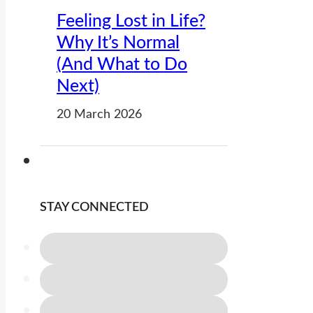
Feeling Lost in Life?
Why It’s Normal
(And What to Do
Next)
20 March 2026
STAY CONNECTED