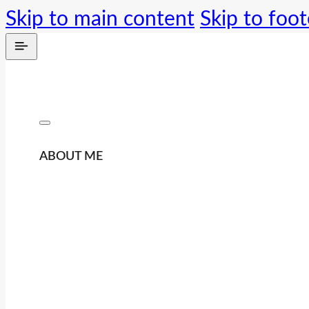
Skip to main content
Skip to foot
ABOUT ME