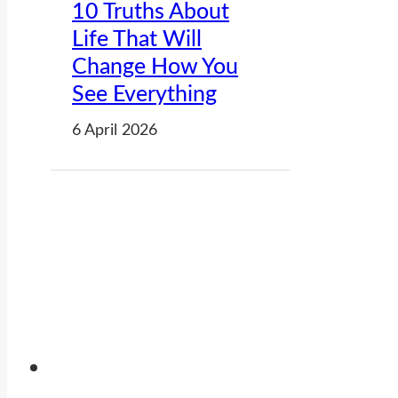
10 Truths About
Life That Will
Change How You
See Everything
6 April 2026