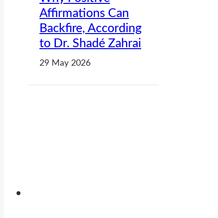
Affirmations Can
Backfire, According
to Dr. Shadé Zahrai
29 May 2026