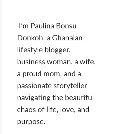
I’m Paulina Bonsu
Donkoh, a Ghanaian
lifestyle blogger,
business woman, a wife,
a proud mom, and a
passionate storyteller
navigating the beautiful
chaos of life, love, and
purpose.