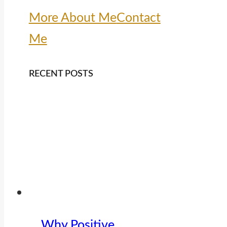
More About Me
Contact
Me
RECENT POSTS
Why Positive