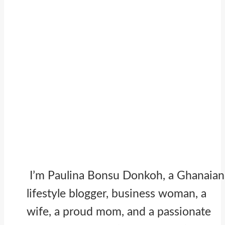
I’m Paulina Bonsu Donkoh, a Ghanaian
lifestyle blogger, business woman, a
wife, a proud mom, and a passionate