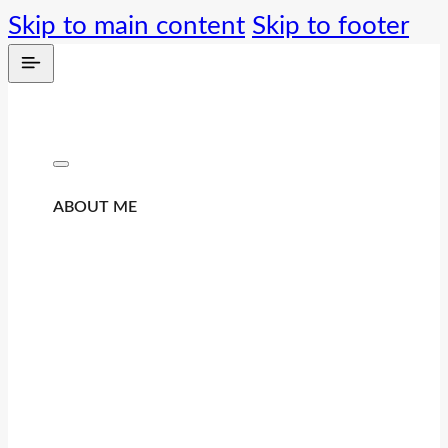
Skip to main content
Skip to footer
ABOUT ME