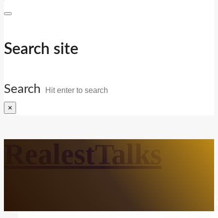
Search site
Search
×
RealestTalks
Everyday Life. Mindful Growth. Real Refl