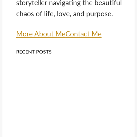
storyteller navigating the beautiful
chaos of life, love, and purpose.
More About Me
Contact Me
RECENT POSTS