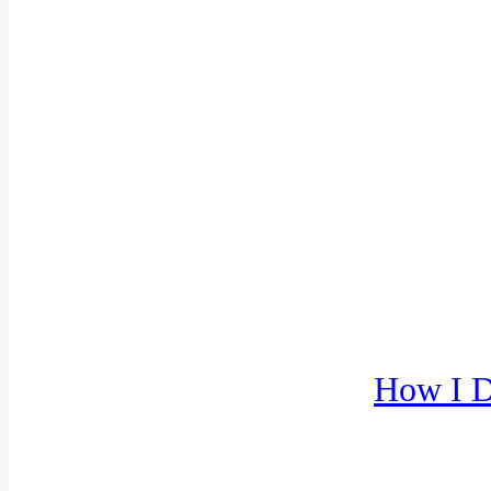
How I D