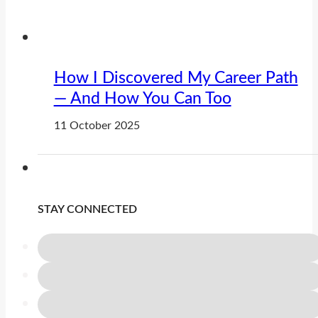
How I Discovered My Career Path
— And How You Can Too
11 October 2025
STAY CONNECTED