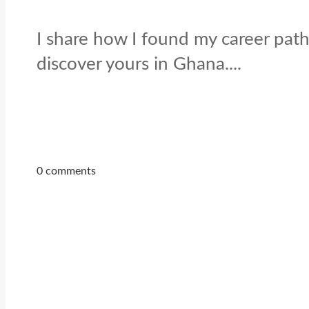
I share how I found my career path
discover yours in Ghana....
0 comments