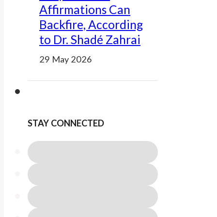
Affirmations Can
Backfire, According
to Dr. Shadé Zahrai
29 May 2026
STAY CONNECTED