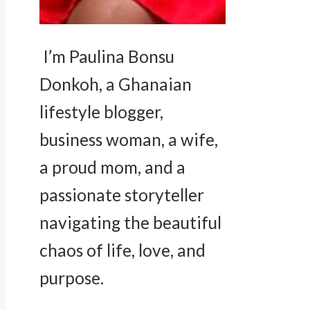
I’m Paulina Bonsu
Donkoh, a Ghanaian
lifestyle blogger,
business woman, a wife,
a proud mom, and a
passionate storyteller
navigating the beautiful
chaos of life, love, and
purpose.