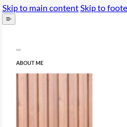
Skip to main content
Skip to foot
ABOUT ME