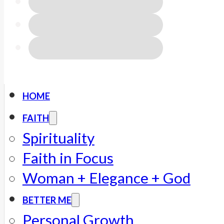
HOME
FAITH
Spirituality
Faith in Focus
Woman + Elegance + God
BETTER ME
Personal Growth