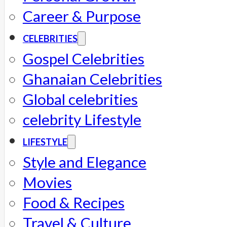
Career & Purpose
CELEBRITIES
Gospel Celebrities
Ghanaian Celebrities
Global celebrities
celebrity Lifestyle
LIFESTYLE
Style and Elegance
Movies
Food & Recipes
Travel & Culture