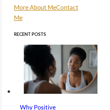
More About Me
Contact
Me
RECENT POSTS
Why Positive