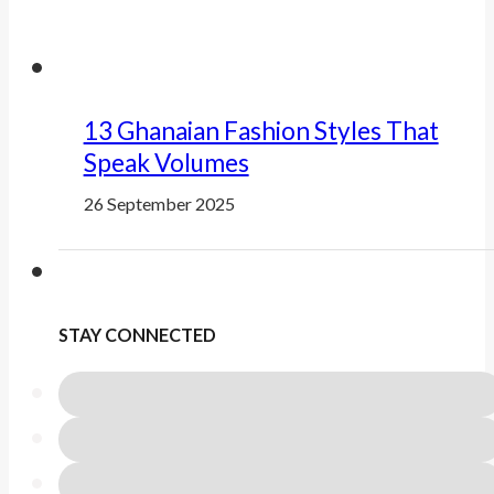
13 Ghanaian Fashion Styles That
Speak Volumes
26 September 2025
STAY CONNECTED