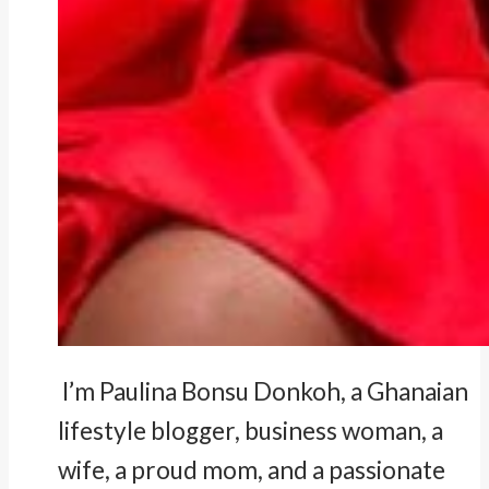
I’m Paulina Bonsu Donkoh, a Ghanaian
lifestyle blogger, business woman, a
wife, a proud mom, and a passionate