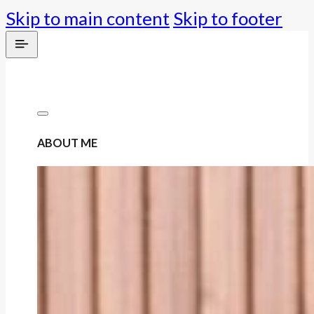
Skip to main content
Skip to footer
ABOUT ME