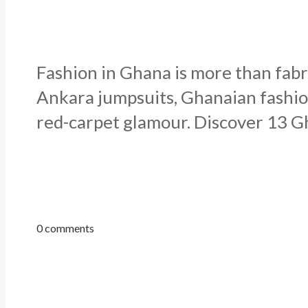
Fashion in Ghana is more than fabri
Ankara jumpsuits, Ghanaian fashion
red-carpet glamour. Discover 13 Gh
0 comments