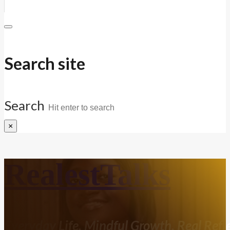
Search site
Search
×
RealestTalks
Everyday Life. Mindful Growth. Real Refle