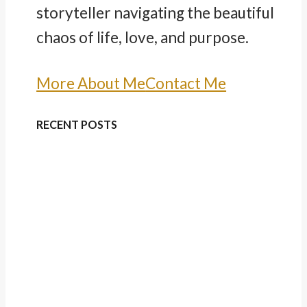
storyteller navigating the beautiful
chaos of life, love, and purpose.
More About Me
Contact Me
RECENT POSTS