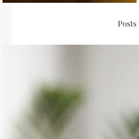
Posts