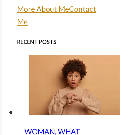
More About Me
Contact
Me
RECENT POSTS
WOMAN, WHAT