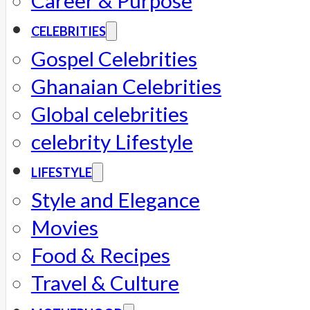
Career & Purpose
CELEBRITIES
Gospel Celebrities
Ghanaian Celebrities
Global celebrities
celebrity Lifestyle
LIFESTYLE
Style and Elegance
Movies
Food & Recipes
Travel & Culture