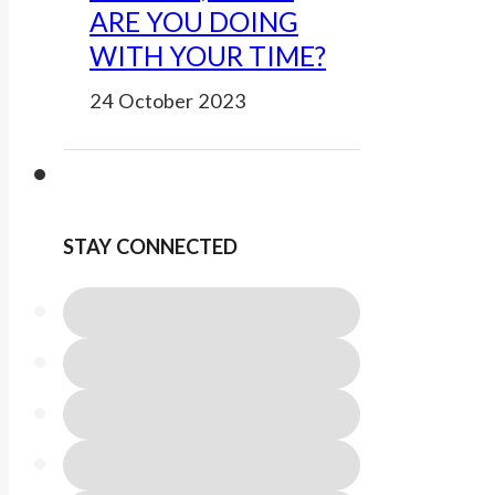
ARE YOU DOING
WITH YOUR TIME?
24 October 2023
STAY CONNECTED