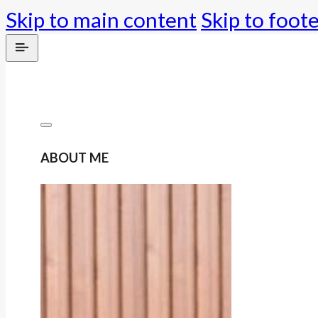
Skip to main content
Skip to foot
ABOUT ME