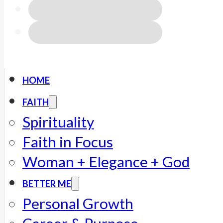
HOME
FAITH
Spirituality
Faith in Focus
Woman + Elegance + God
BETTER ME
Personal Growth