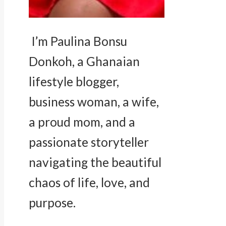
I’m Paulina Bonsu
Donkoh, a Ghanaian
lifestyle blogger,
business woman, a wife,
a proud mom, and a
passionate storyteller
navigating the beautiful
chaos of life, love, and
purpose.