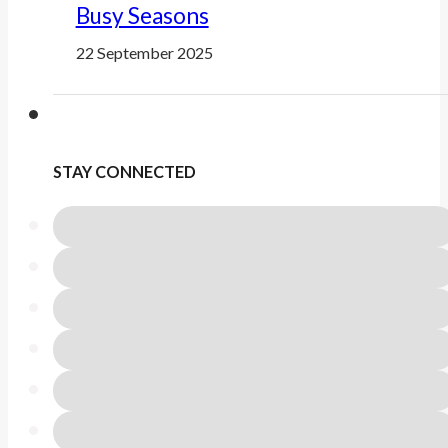
Busy Seasons
22 September 2025
STAY CONNECTED