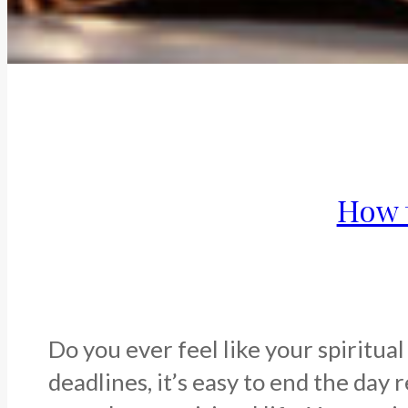
How t
Do you ever feel like your spiritua
deadlines, it’s easy to end the day