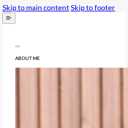
Skip to main content
Skip to footer
ABOUT ME