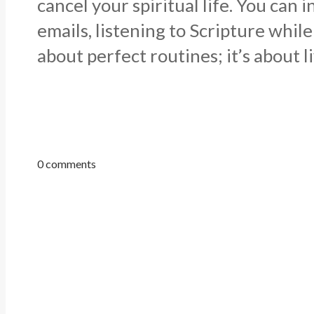
cancel your spiritual life. You ca
emails, listening to Scripture whil
about perfect routines; it’s about 
0 comments