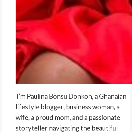
I’m Paulina Bonsu Donkoh, a Ghanaian
lifestyle blogger, business woman, a
wife, a proud mom, and a passionate
storyteller navigating the beautiful