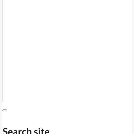
Search site