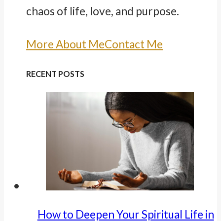
chaos of life, love, and purpose.
More About Me
Contact Me
RECENT POSTS
How to Deepen Your Spiritual Life in