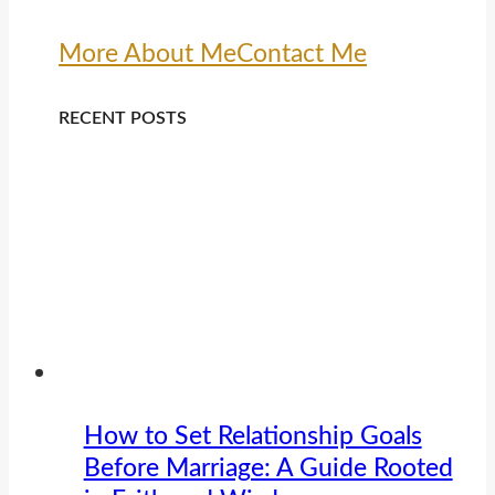
More About Me
Contact Me
RECENT POSTS
How to Set Relationship Goals
Before Marriage: A Guide Rooted