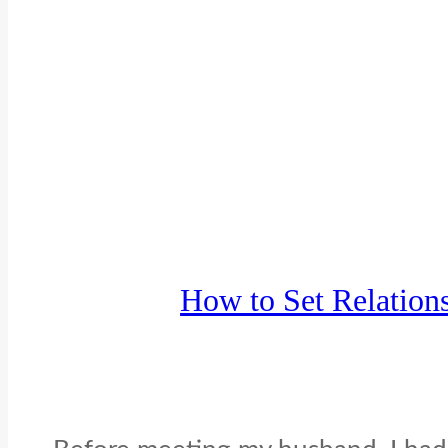
How to Set Relation