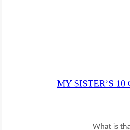
MY SISTER’S 1
What is tha