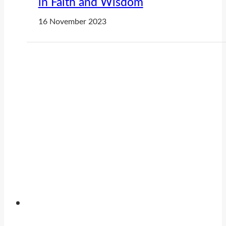
in Faith and Wisdom
16 November 2023