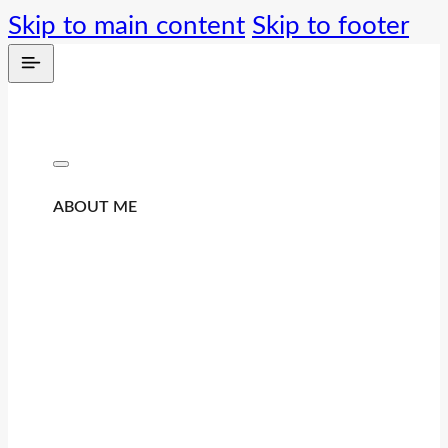
Skip to main content
Skip to footer
ABOUT ME