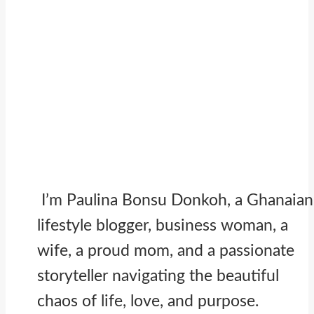
I’m Paulina Bonsu Donkoh, a Ghanaian
lifestyle blogger, business woman, a
wife, a proud mom, and a passionate
storyteller navigating the beautiful
chaos of life, love, and purpose.