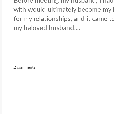
Before meeting my husband, I had 
with would ultimately become my hu
for my relationships, and it came
my beloved husband....
2 comments