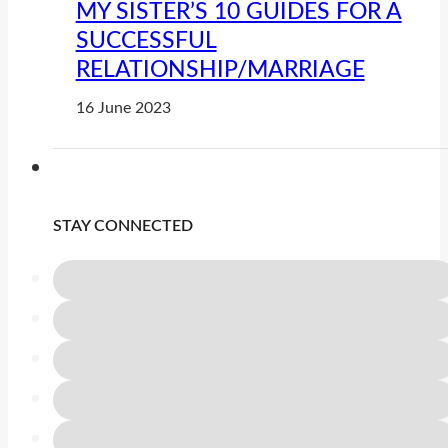
MY SISTER’S 10 GUIDES FOR A
SUCCESSFUL
RELATIONSHIP/MARRIAGE
16 June 2023
STAY CONNECTED