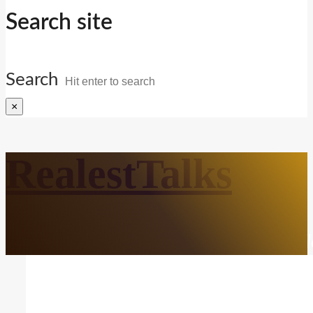
Search site
Search
×
RealestTalks
Everyday Life. Mindful Growth. Real Refl