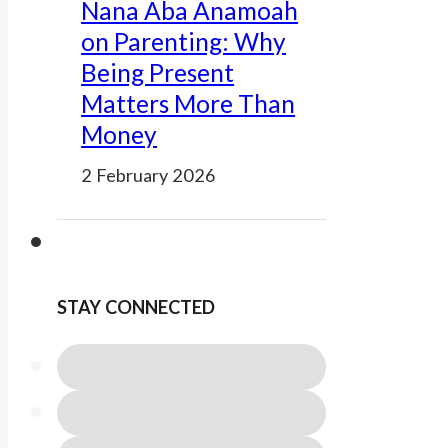
Nana Aba Anamoah
on Parenting: Why
Being Present
Matters More Than
Money
2 February 2026
STAY CONNECTED