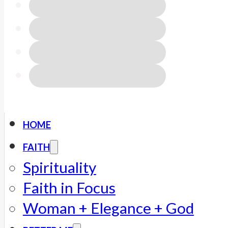
HOME
FAITH
Spirituality
Faith in Focus
Woman + Elegance + God