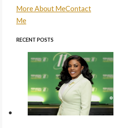
More About Me
Contact
Me
RECENT POSTS