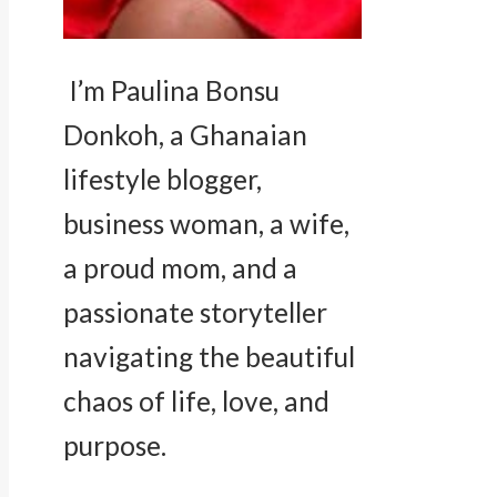
I’m Paulina Bonsu
Donkoh, a Ghanaian
lifestyle blogger,
business woman, a wife,
a proud mom, and a
passionate storyteller
navigating the beautiful
chaos of life, love, and
purpose.