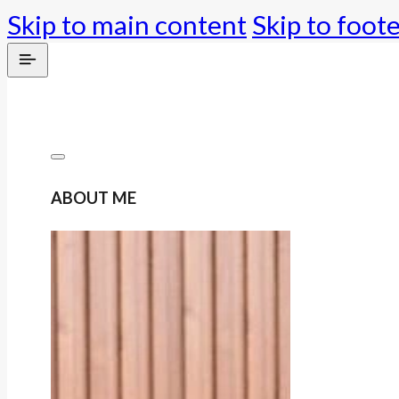
Skip to main content
Skip to foot
ABOUT ME