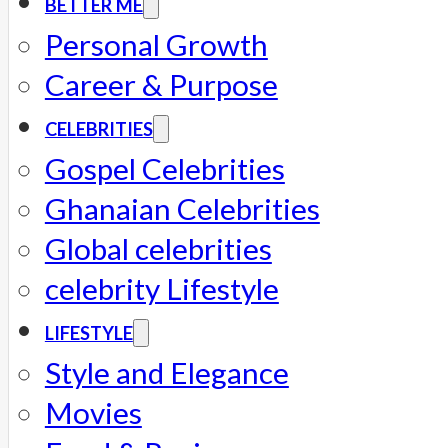
BETTER ME
Personal Growth
Career & Purpose
CELEBRITIES
Gospel Celebrities
Ghanaian Celebrities
Global celebrities
celebrity Lifestyle
LIFESTYLE
Style and Elegance
Movies