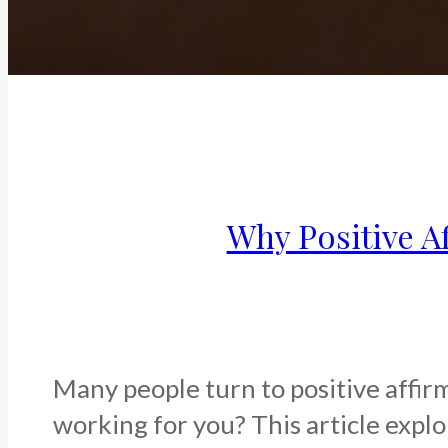
Why Positive A
Many people turn to positive affirm
working for you? This article expl