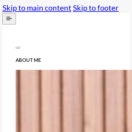
Skip to main content
Skip to footer
ABOUT ME