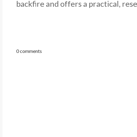
backfire and offers a practical, res
0 comments