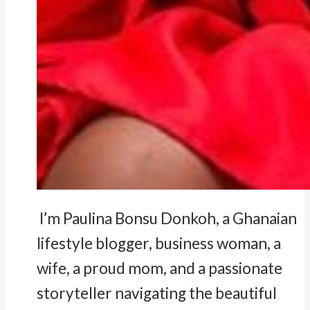
I’m Paulina Bonsu Donkoh, a Ghanaian
lifestyle blogger, business woman, a
wife, a proud mom, and a passionate
storyteller navigating the beautiful