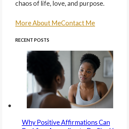
chaos of life, love, and purpose.
More About Me
Contact Me
RECENT POSTS
Why Positive Affirmations Can