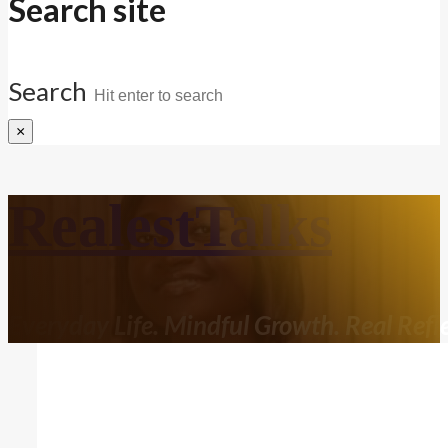
Search site
Search
×
RealestTalks
Everyday Life. Mindful Growth. Real Refle