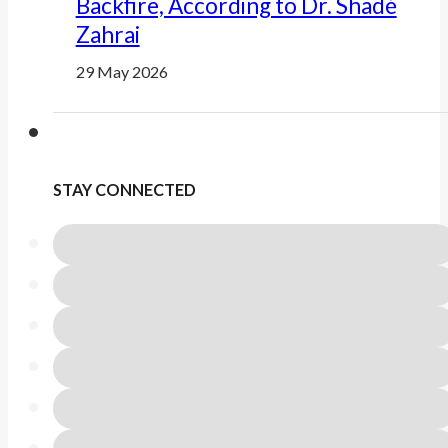
Backfire, According to Dr. Shadé
Zahrai
29 May 2026
STAY CONNECTED