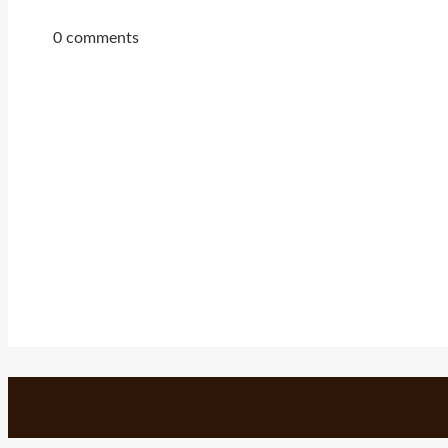
0 comments