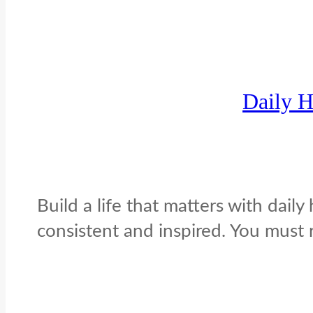
Daily H
Build a life that matters with daily
consistent and inspired. You must re