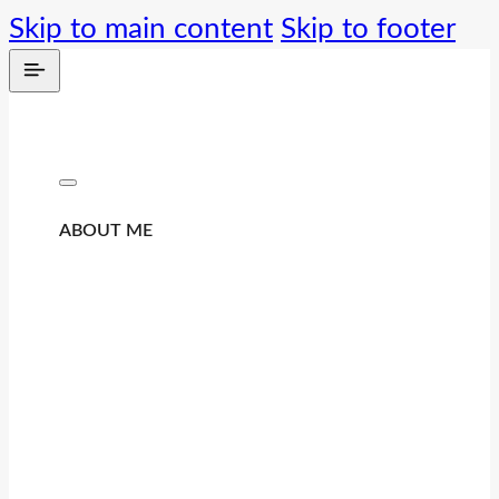
Skip to main content
Skip to footer
ABOUT ME