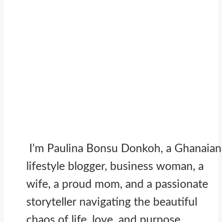
I’m Paulina Bonsu Donkoh, a Ghanaian
lifestyle blogger, business woman, a
wife, a proud mom, and a passionate
storyteller navigating the beautiful
chaos of life, love, and purpose.