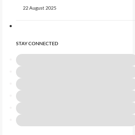
22 August 2025
STAY CONNECTED