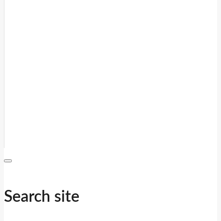
Search site