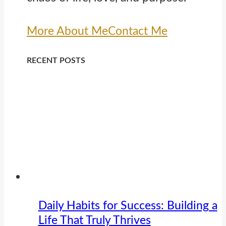
More About Me
Contact Me
RECENT POSTS
Daily Habits for Success: Building a
Life That Truly Thrives