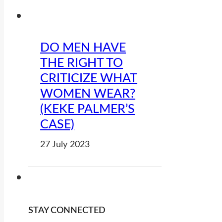
DO MEN HAVE
THE RIGHT TO
CRITICIZE WHAT
WOMEN WEAR?
(KEKE PALMER’S
CASE)
27 July 2023
STAY CONNECTED