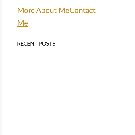
More About Me
Contact
Me
RECENT POSTS