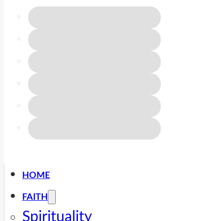
HOME
FAITH
Spirituality