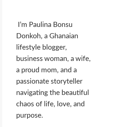
I’m Paulina Bonsu
Donkoh, a Ghanaian
lifestyle blogger,
business woman, a wife,
a proud mom, and a
passionate storyteller
navigating the beautiful
chaos of life, love, and
purpose.