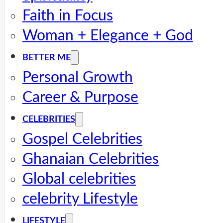
Faith in Focus
Woman + Elegance + God
BETTER ME
Personal Growth
Career & Purpose
CELEBRITIES
Gospel Celebrities
Ghanaian Celebrities
Global celebrities
celebrity Lifestyle
LIFESTYLE