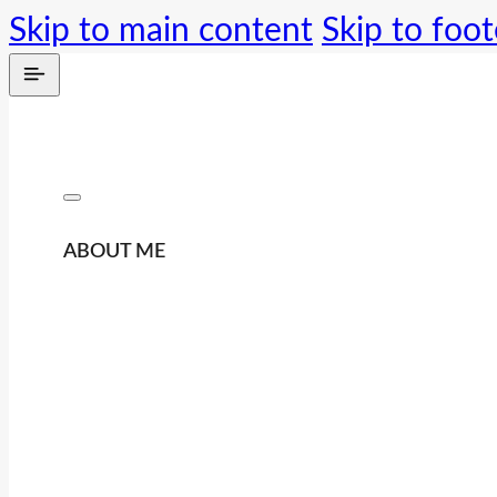
Skip to main content
Skip to foot
ABOUT ME