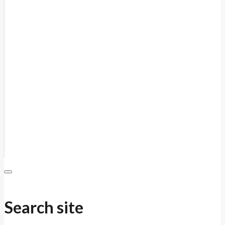
Search site