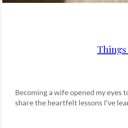
Things 
Becoming a wife opened my eyes to a
share the heartfelt lessons I’ve lea