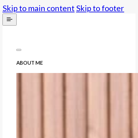
Skip to main content
Skip to footer
ABOUT ME