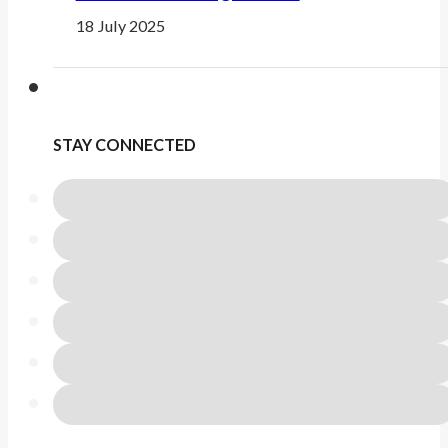
18 July 2025
STAY CONNECTED