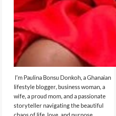
I’m Paulina Bonsu Donkoh, a Ghanaian
lifestyle blogger, business woman, a
wife, a proud mom, and a passionate
storyteller navigating the beautiful
chaos of life, love, and purpose.