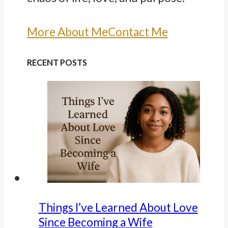
More About Me
Contact Me
RECENT POSTS
Things I’ve Learned About Love
Since Becoming a Wife