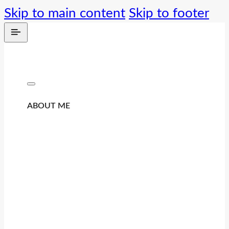
Skip to main content
Skip to footer
ABOUT ME