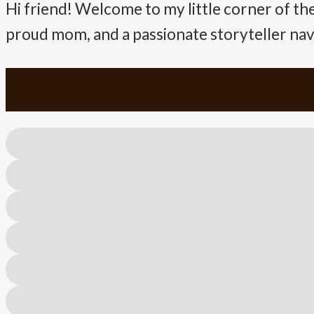
Hi friend! Welcome to my little corner of the
proud mom, and a passionate storyteller navig