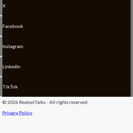
X
Facebook
Instagram
Linkedin
TikTok
© 2026 RealestTalks - All rights reserved
Privacy Policy