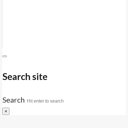
Search site
Search
×