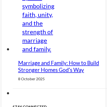
Marriage and Family: How to Build
Stronger Homes God’s Way
8 October 2025
STAY CONNECTED