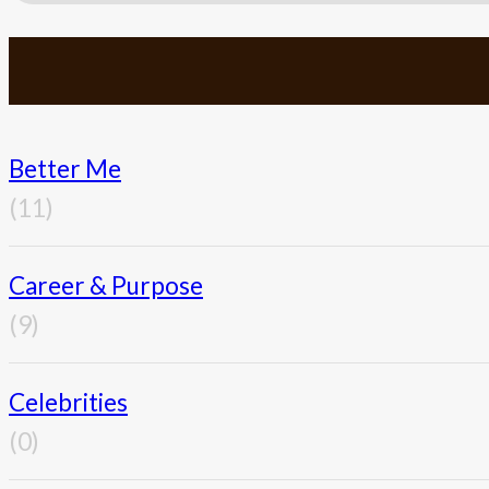
Better Me
(11)
Career & Purpose
(9)
Celebrities
(0)