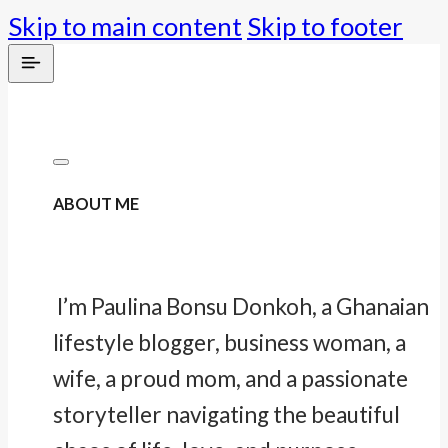
Skip to main content
Skip to footer
ABOUT ME
I’m Paulina Bonsu Donkoh, a Ghanaian
lifestyle blogger, business woman, a
wife, a proud mom, and a passionate
storyteller navigating the beautiful