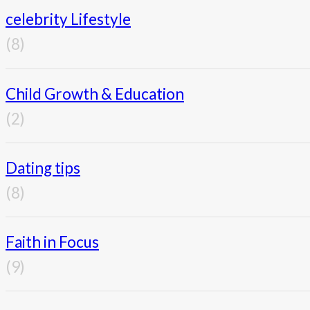
celebrity Lifestyle
(8)
Child Growth & Education
(2)
Dating tips
(8)
Faith in Focus
(9)