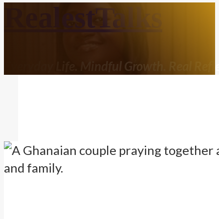
RealestTalks
Everyday Life. Mindful Growth. Real Refle