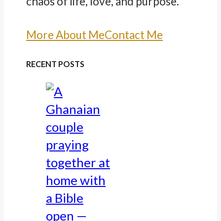
chaos of life, love, and purpose.
More About Me
Contact Me
RECENT POSTS