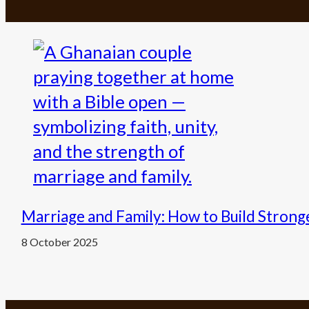
Marriage and Family: How to Build Stron
8 October 2025