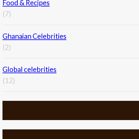
Food & Recipes
(7)
Ghanaian Celebrities
(2)
Global celebrities
(12)