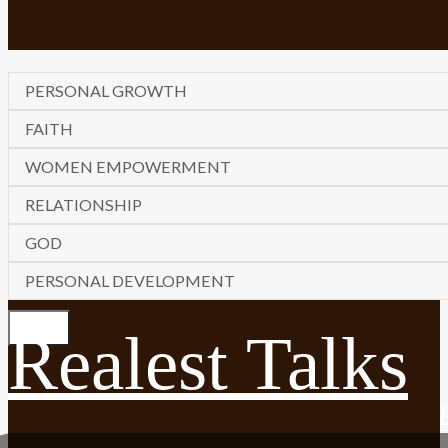
PERSONAL GROWTH
FAITH
WOMEN EMPOWERMENT
RELATIONSHIP
GOD
PERSONAL DEVELOPMENT
Realest Talks