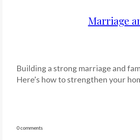
Marriage a
Building a strong marriage and fami
Here’s how to strengthen your home
0 comments