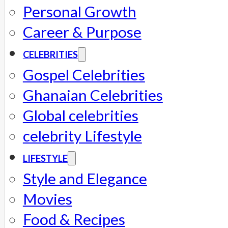
Personal Growth
Career & Purpose
CELEBRITIES
Gospel Celebrities
Ghanaian Celebrities
Global celebrities
celebrity Lifestyle
LIFESTYLE
Style and Elegance
Movies
Food & Recipes