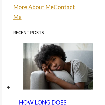
More About Me
Contact
Me
RECENT POSTS
HOW LONG DOES