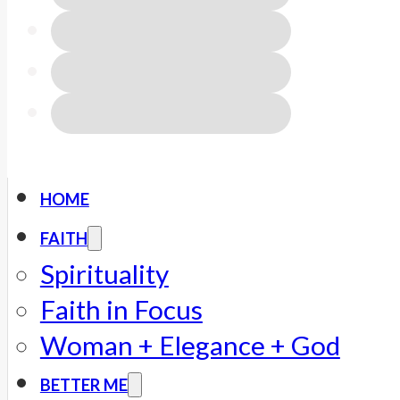
HOME
FAITH
Spirituality
Faith in Focus
Woman + Elegance + God
BETTER ME