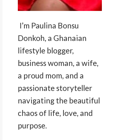
I’m Paulina Bonsu
Donkoh, a Ghanaian
lifestyle blogger,
business woman, a wife,
a proud mom, and a
passionate storyteller
navigating the beautiful
chaos of life, love, and
purpose.