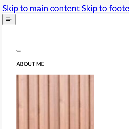
Skip to main content
Skip to foot
ABOUT ME