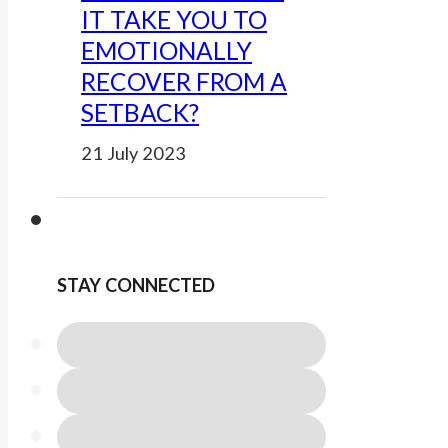
IT TAKE YOU TO
EMOTIONALLY
RECOVER FROM A
SETBACK?
21 July 2023
STAY CONNECTED