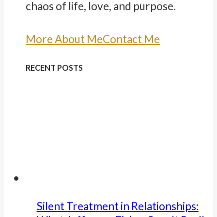
chaos of life, love, and purpose.
More About Me
Contact Me
RECENT POSTS
Silent Treatment in Relationships: