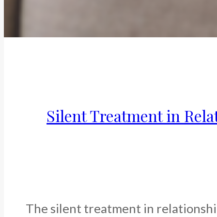
Silent Treatment in Rela
The silent treatment in relationshi