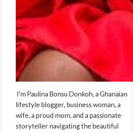
I’m Paulina Bonsu Donkoh, a Ghanaian
lifestyle blogger, business woman, a
wife, a proud mom, and a passionate
storyteller navigating the beautiful