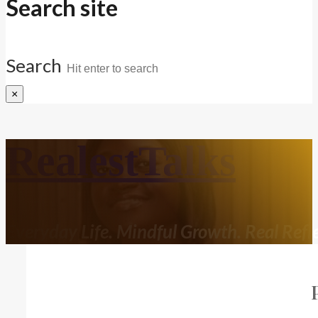
Search site
Search
×
RealestTalks
Everyday Life. Mindful Growth. Real Refle