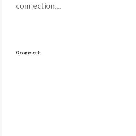
connection....
0 comments