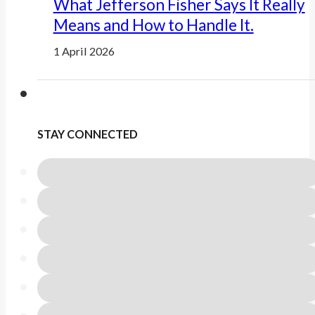
What Jefferson Fisher Says It Really
Means and How to Handle It.
1 April 2026
STAY CONNECTED