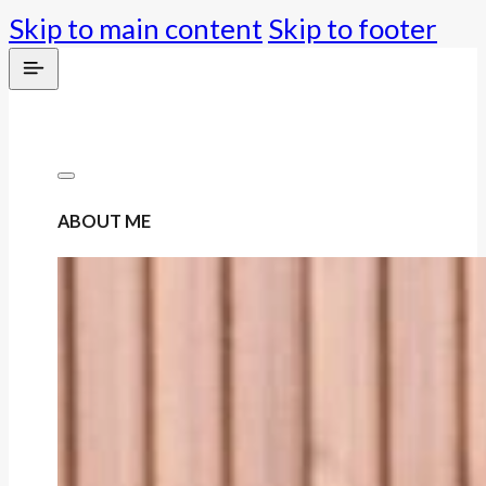
Skip to main content
Skip to footer
ABOUT ME