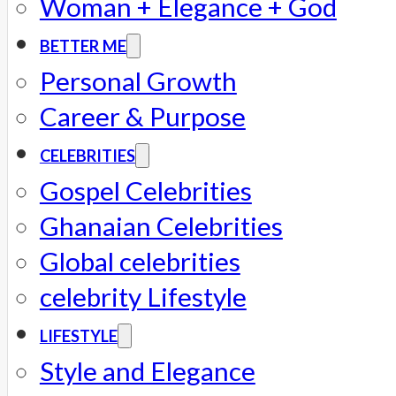
Woman + Elegance + God
BETTER ME
Personal Growth
Career & Purpose
CELEBRITIES
Gospel Celebrities
Ghanaian Celebrities
Global celebrities
celebrity Lifestyle
LIFESTYLE
Style and Elegance