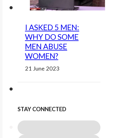
I ASKED 5 MEN:
WHY DO SOME
MEN ABUSE
WOMEN?
21 June 2023
STAY CONNECTED