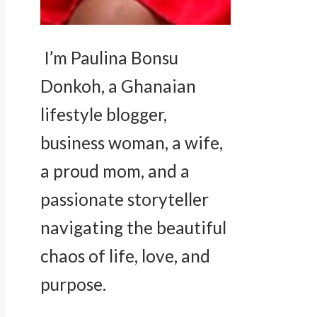
I’m Paulina Bonsu
Donkoh, a Ghanaian
lifestyle blogger,
business woman, a wife,
a proud mom, and a
passionate storyteller
navigating the beautiful
chaos of life, love, and
purpose.