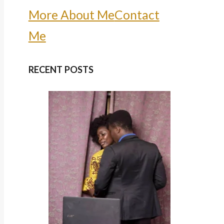
More About Me
Contact
Me
RECENT POSTS