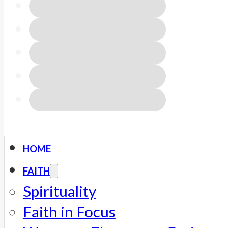
HOME
FAITH
Spirituality
Faith in Focus