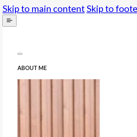
Skip to main content
Skip to foot
ABOUT ME