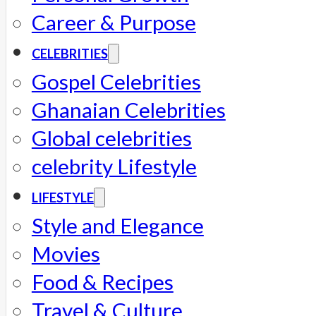
Career & Purpose
CELEBRITIES
Gospel Celebrities
Ghanaian Celebrities
Global celebrities
celebrity Lifestyle
LIFESTYLE
Style and Elegance
Movies
Food & Recipes
Travel & Culture