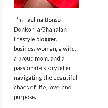
I’m Paulina Bonsu
Donkoh, a Ghanaian
lifestyle blogger,
business woman, a wife,
a proud mom, and a
passionate storyteller
navigating the beautiful
chaos of life, love, and
purpose.