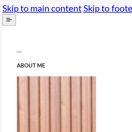
Skip to main content
Skip to foot
ABOUT ME