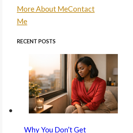
More About Me
Contact
Me
RECENT POSTS
Why You Don’t Get