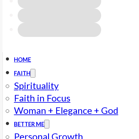
HOME
FAITH
Spirituality
Faith in Focus
Woman + Elegance + God
BETTER ME
Personal Growth