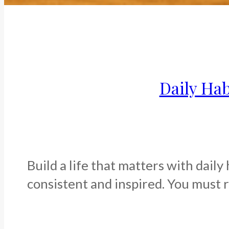
Daily Hab
Build a life that matters with daily
consistent and inspired. You must re