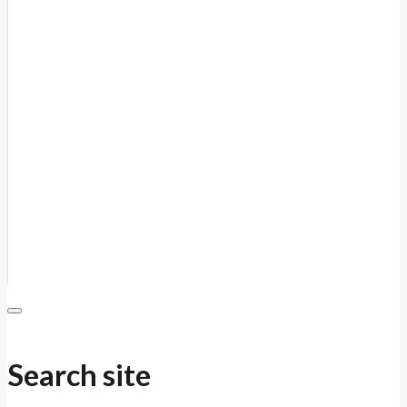
Search site