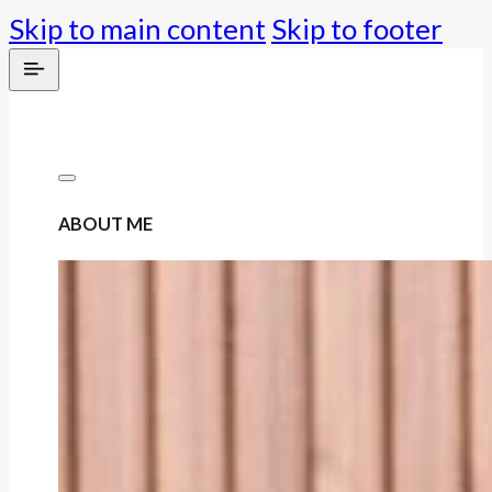
Skip to main content
Skip to footer
ABOUT ME