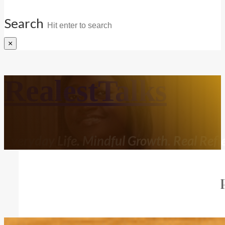
Search
×
RealestTalks
Everyday Life. Mindful Growth. Real Refle