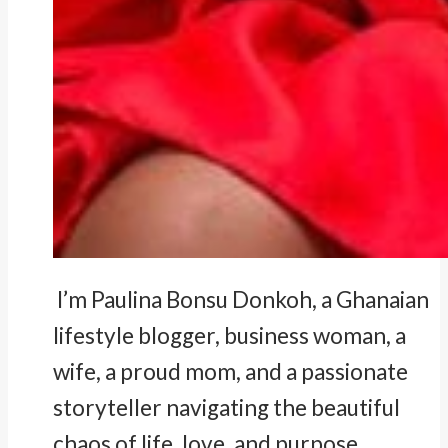
I’m Paulina Bonsu Donkoh, a Ghanaian
lifestyle blogger, business woman, a
wife, a proud mom, and a passionate
storyteller navigating the beautiful
chaos of life, love, and purpose.