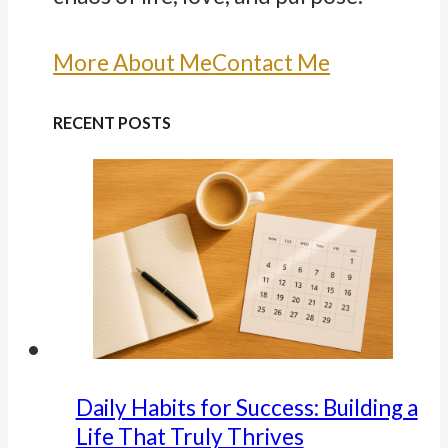
More About Me
Contact Me
RECENT POSTS
Daily Habits for Success: Building a
Life That Truly Thrives