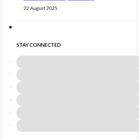
22 August 2025
STAY CONNECTED