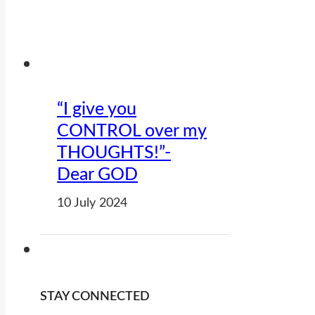
“I give you
CONTROL over my
THOUGHTS!”-
Dear GOD
10 July 2024
STAY CONNECTED