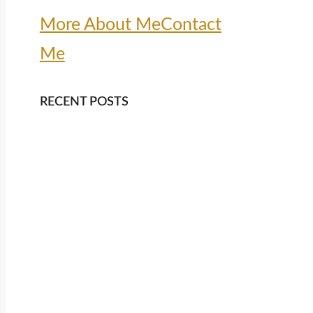
More About Me
Contact
Me
RECENT POSTS