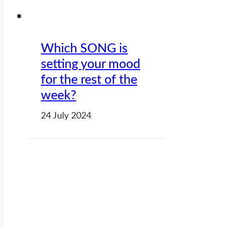
Which SONG is
setting your mood
for the rest of the
week?
24 July 2024