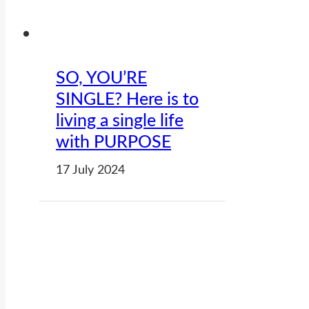
SO, YOU’RE
SINGLE? Here is to
living a single life
with PURPOSE
17 July 2024