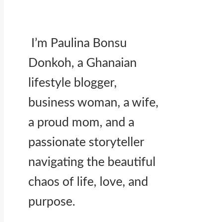
I’m Paulina Bonsu
Donkoh, a Ghanaian
lifestyle blogger,
business woman, a wife,
a proud mom, and a
passionate storyteller
navigating the beautiful
chaos of life, love, and
purpose.