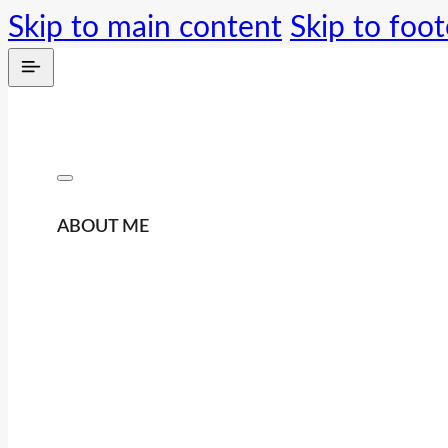
Skip to main content
Skip to foot
ABOUT ME