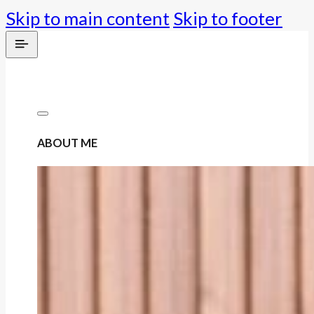
Skip to main content
Skip to footer
ABOUT ME