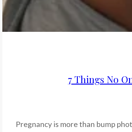
7 Things No O
Pregnancy is more than bump photos