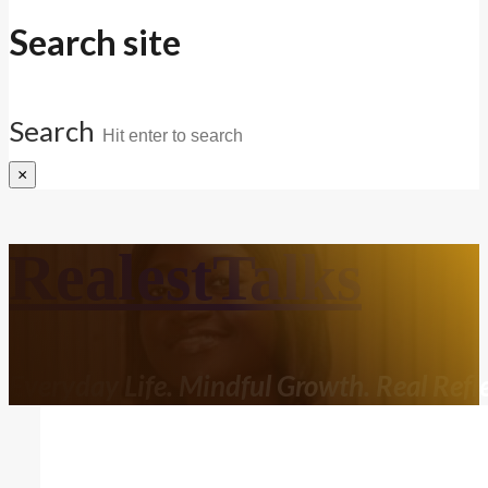
Search site
Search
×
RealestTalks
Everyday Life. Mindful Growth. Real Refle