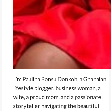
I’m Paulina Bonsu Donkoh, a Ghanaian
lifestyle blogger, business woman, a
wife, a proud mom, and a passionate
storyteller navigating the beautiful