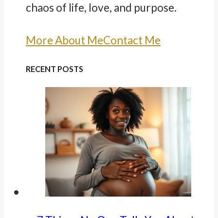
chaos of life, love, and purpose.
More About Me
Contact Me
RECENT POSTS