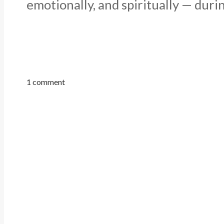
emotionally, and spiritually — durin
1 comment