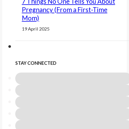
7 Things No One Tells You About
Pregnancy (From a First-Time
Mom)
19 April 2025
STAY CONNECTED