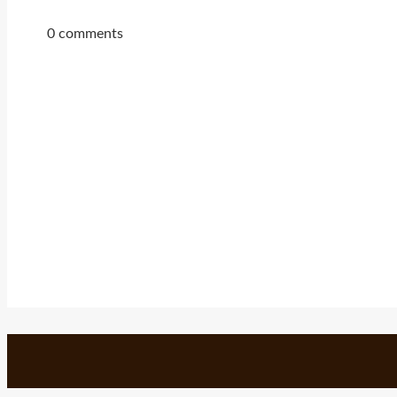
0 comments