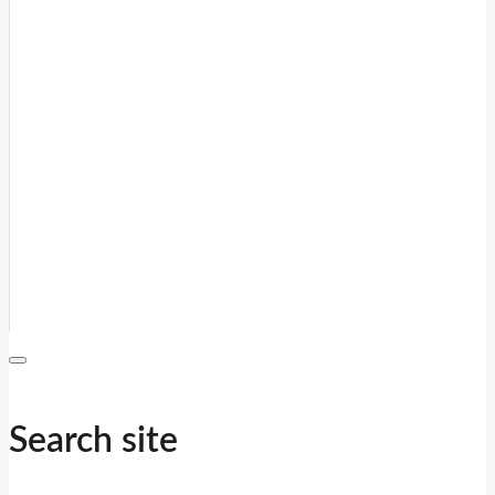
Search site