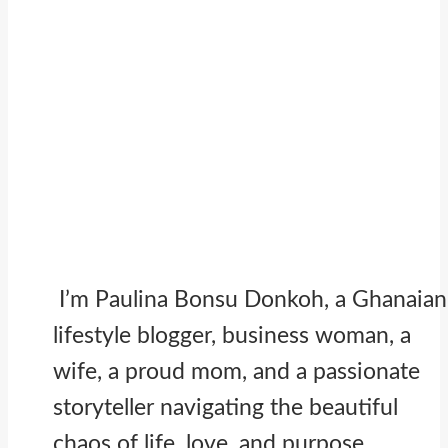
I’m Paulina Bonsu Donkoh, a Ghanaian
lifestyle blogger, business woman, a
wife, a proud mom, and a passionate
storyteller navigating the beautiful
chaos of life, love, and purpose.