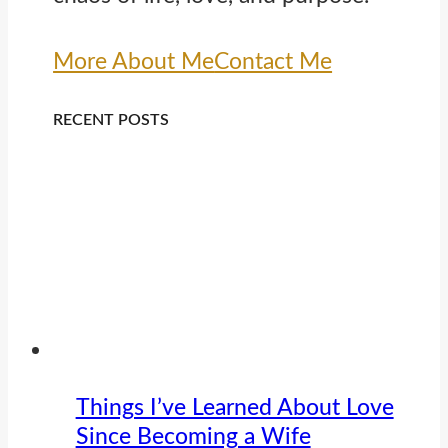
More About Me
Contact Me
RECENT POSTS
Things I’ve Learned About Love
Since Becoming a Wife