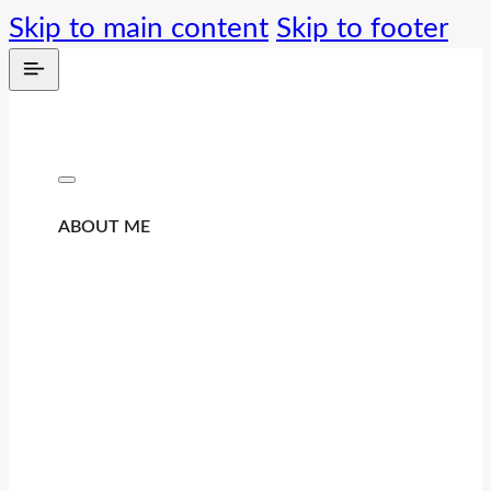
Skip to main content
Skip to footer
ABOUT ME