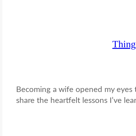
Thing
Becoming a wife opened my eyes to 
share the heartfelt lessons I’ve le