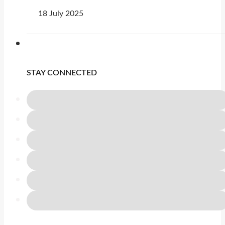
18 July 2025
STAY CONNECTED