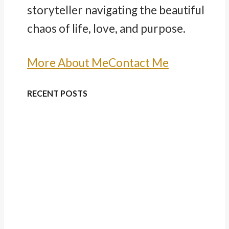
storyteller navigating the beautiful
chaos of life, love, and purpose.
More About Me
Contact Me
RECENT POSTS