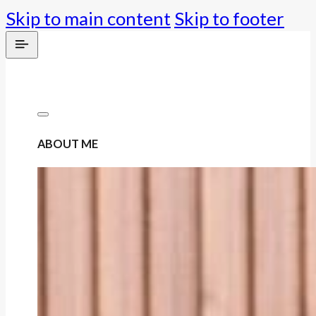
Skip to main content
Skip to footer
ABOUT ME