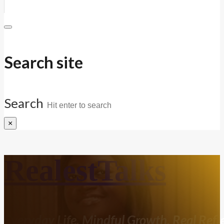
Search site
Search
×
RealestTalks
Everyday Life. Mindful Growth. Real Refle