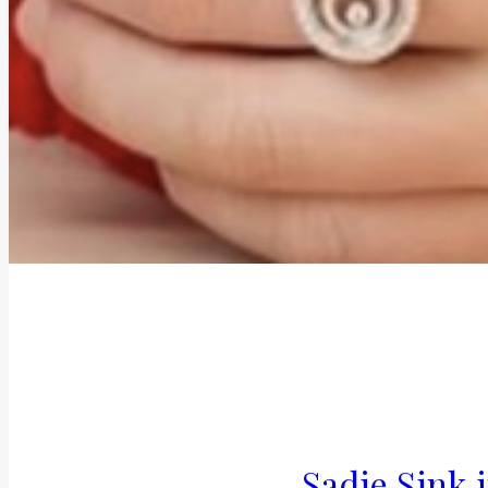
Sadie Sink 