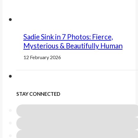
Sadie Sink in 7 Photos: Fierce,
Mysterious & Beautifully Human
12 February 2026
STAY CONNECTED