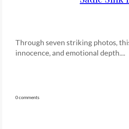
Through seven striking photos, this
innocence, and emotional depth....
0 comments