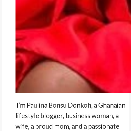
I’m Paulina Bonsu Donkoh, a Ghanaian
lifestyle blogger, business woman, a
wife, a proud mom, and a passionate