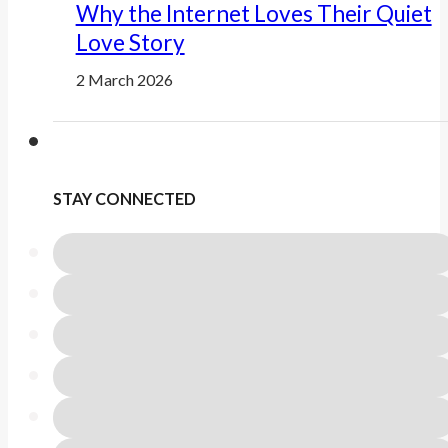
Why the Internet Loves Their Quiet
Love Story
2 March 2026
STAY CONNECTED