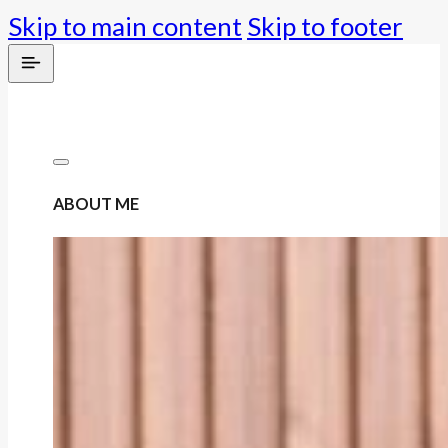
Skip to main content
Skip to footer
ABOUT ME