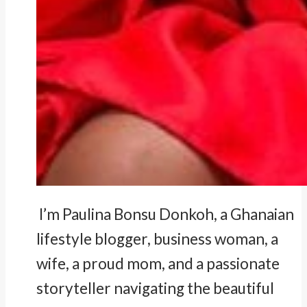
I’m Paulina Bonsu Donkoh, a Ghanaian
lifestyle blogger, business woman, a
wife, a proud mom, and a passionate
storyteller navigating the beautiful