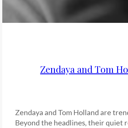
Zendaya and Tom Holl
Zendaya and Tom Holland are trendi
Beyond the headlines, their quiet re