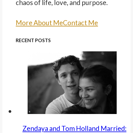
chaos of life, love, and purpose.
More About Me
Contact Me
RECENT POSTS
Zendaya and Tom Holland Married: