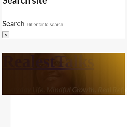
Search site
Search
×
RealestTalks
Everyday Life. Mindful Growth. Real Refle