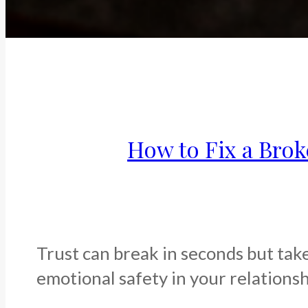
How to Fix a Brok
Trust can break in seconds but take
emotional safety in your relationshi