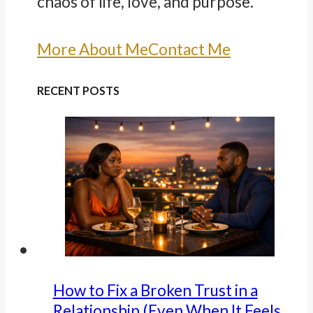
chaos of life, love, and purpose.
More About Me
Contact Me
RECENT POSTS
How to Fix a Broken Trust in a
Relationship (Even When It Feels