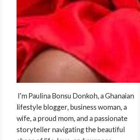
I’m Paulina Bonsu Donkoh, a Ghanaian
lifestyle blogger, business woman, a
wife, a proud mom, and a passionate
storyteller navigating the beautiful