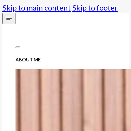
Skip to main content
Skip to footer
ABOUT ME