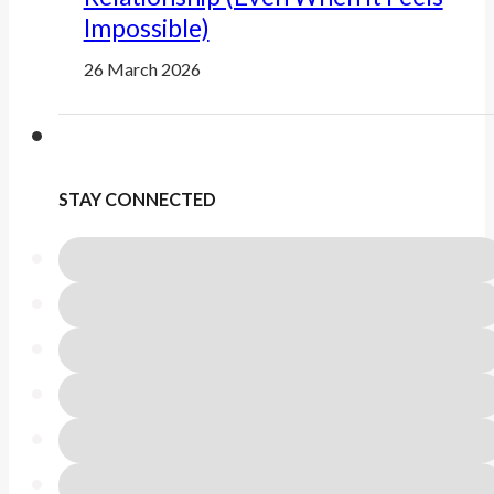
Impossible)
26 March 2026
STAY CONNECTED