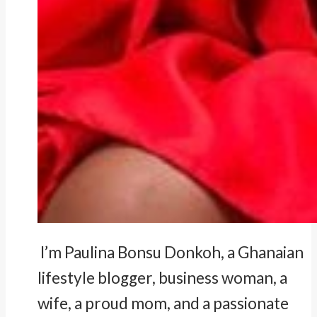
I’m Paulina Bonsu Donkoh, a Ghanaian
lifestyle blogger, business woman, a
wife, a proud mom, and a passionate