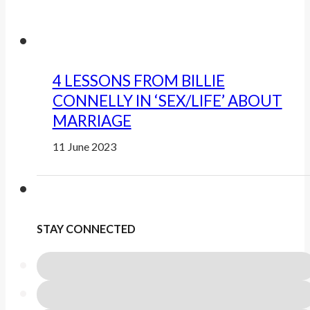
4 LESSONS FROM BILLIE
CONNELLY IN ‘SEX/LIFE’ ABOUT
MARRIAGE
11 June 2023
STAY CONNECTED