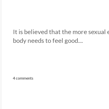
It is believed that the more sexua
body needs to feel good....
4 comments