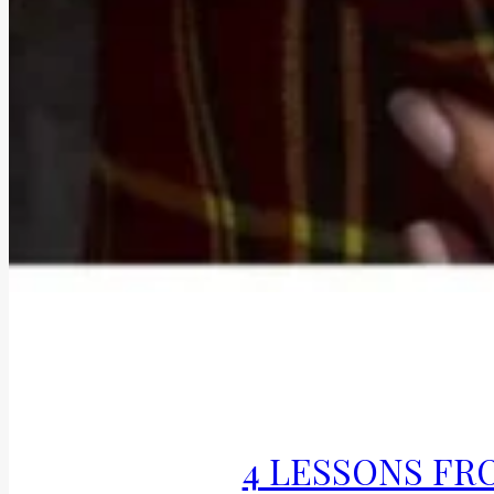
4 LESSONS FRO