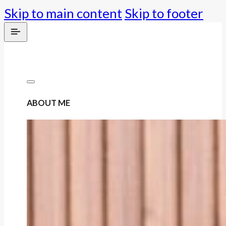
Skip to main content
Skip to footer
ABOUT ME