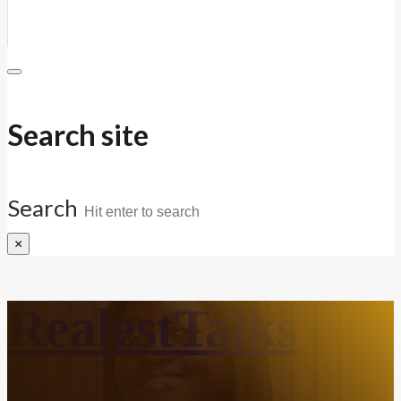
Search site
Search
×
RealestTalks