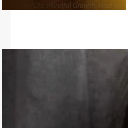
Everyday Life. Mindful Growth. Real Refle