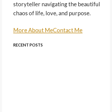
storyteller navigating the beautiful
chaos of life, love, and purpose.
More About Me
Contact Me
RECENT POSTS